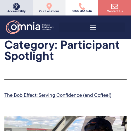
1800 466 046
Accessibility
Our Locations
Contact Us
Category:
Participant
Spotlight
The Bob Effect: Serving Confidence (and Coffee!)