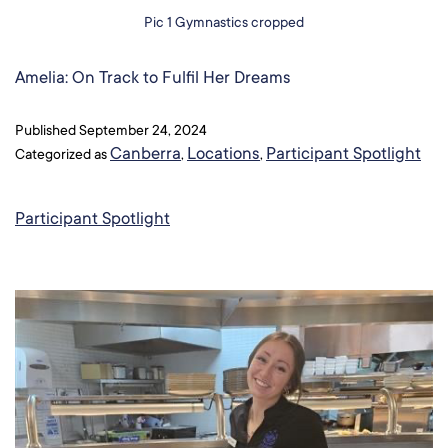
Pic 1 Gymnastics cropped
Amelia: On Track to Fulfil Her Dreams​
Published
September 24, 2024
Canberra
Locations
Participant Spotlight
Categorized as
,
,
Participant Spotlight