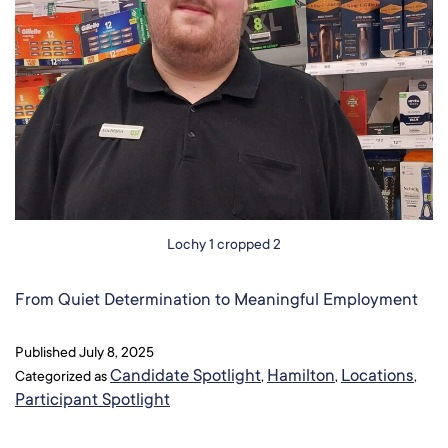
Lochy 1 cropped 2
From Quiet Determination to Meaningful Employment​
Published
July 8, 2025
Candidate Spotlight
Hamilton
Locations
Categorized as
,
,
,
Participant Spotlight