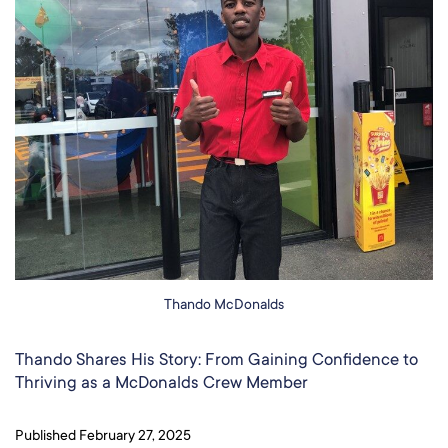
Thando McDonalds
Thando Shares His Story: From Gaining Confidence to
Thriving as a McDonalds Crew Member​
Published
February 27, 2025