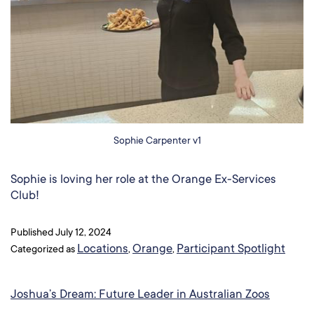
Sophie Carpenter v1
Sophie is loving her role at the Orange Ex-Services
Club!
Published
July 12, 2024
Locations
Orange
Participant Spotlight
Categorized as
,
,
Joshua’s Dream: Future Leader in Australian Zoos