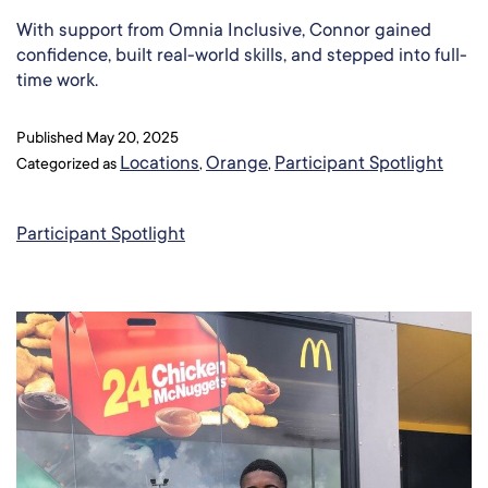
With support from Omnia Inclusive, Connor gained
confidence, built real-world skills, and stepped into full-
time work.
Published
May 20, 2025
Locations
Orange
Participant Spotlight
Categorized as
,
,
Participant Spotlight