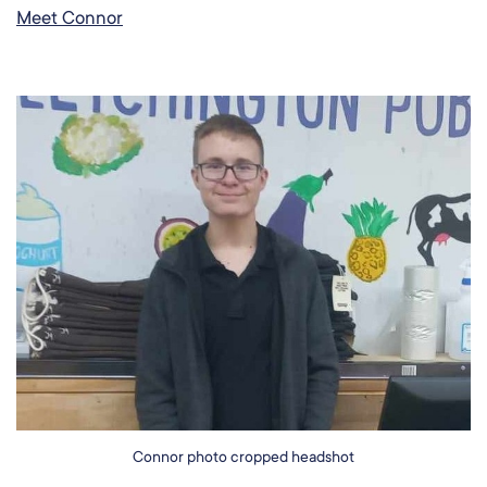
Meet Connor
Connor photo cropped headshot