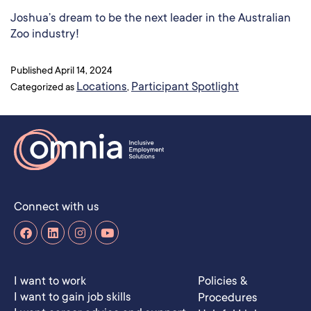
Joshua’s dream to be the next leader in the Australian
Zoo industry!
Published
April 14, 2024
Locations
Participant Spotlight
Categorized as
,
Connect with us
I want to work
Policies &
I want to gain job skills
Procedures