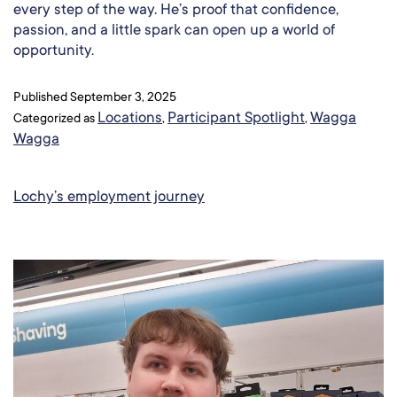
every step of the way. He’s proof that confidence,
passion, and a little spark can open up a world of
opportunity.
Published
September 3, 2025
Locations
Participant Spotlight
Wagga
Categorized as
,
,
Wagga
Lochy’s employment journey