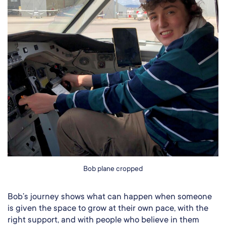
Bob plane cropped
Bob’s journey shows what can happen when someone
is given the space to grow at their own pace, with the
right support, and with people who believe in them