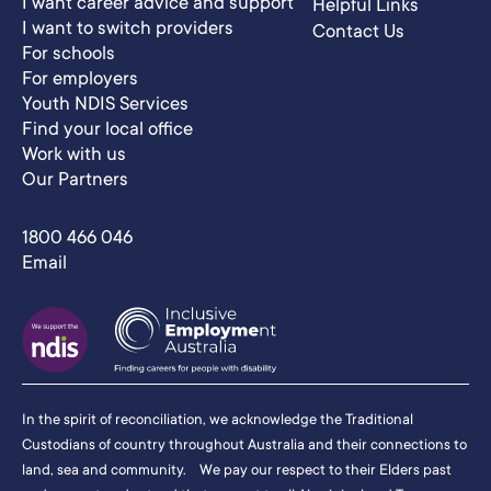
I want career advice and support
Helpful Links
I want to switch providers
Contact Us
For schools
For employers
Youth NDIS Services
Find your local office
Work with us
Our Partners
1800 466 046
Email
In the spirit of reconciliation, we acknowledge the Traditional
Custodians of country throughout Australia and their connections to
land, sea and community. We pay our respect to their Elders past