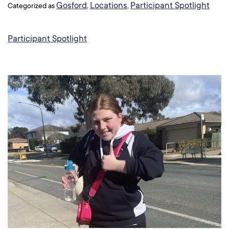
Gosford
Locations
Participant Spotlight
Categorized as
,
,
Participant Spotlight