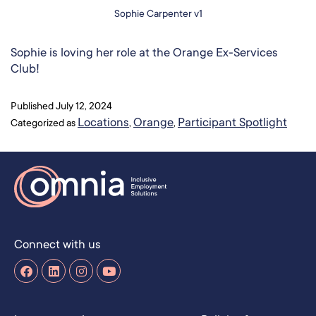
Sophie Carpenter v1
Sophie is loving her role at the Orange Ex-Services
Club!
Published
July 12, 2024
Locations
Orange
Participant Spotlight
Categorized as
,
,
Connect with us