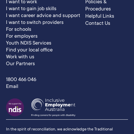
I want to work
Policies &
I want to gain job skills
Procedures
I want career advice and support
Helpful Links
I want to switch providers
Contact Us
For schools
For employers
Youth NDIS Services
Find your local office
Work with us
Our Partners
1800 466 046
Email
In the spirit of reconciliation, we acknowledge the Traditional