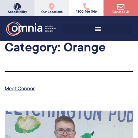
1800 466 046
Accessibility
Our Locations
Contact Us
Category:
Orange
Meet Connor