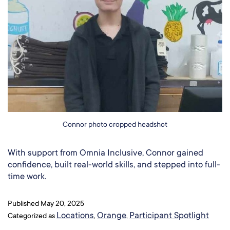
Connor photo cropped headshot
With support from Omnia Inclusive, Connor gained
confidence, built real-world skills, and stepped into full-
time work.
Published
May 20, 2025
Locations
Orange
Participant Spotlight
Categorized as
,
,