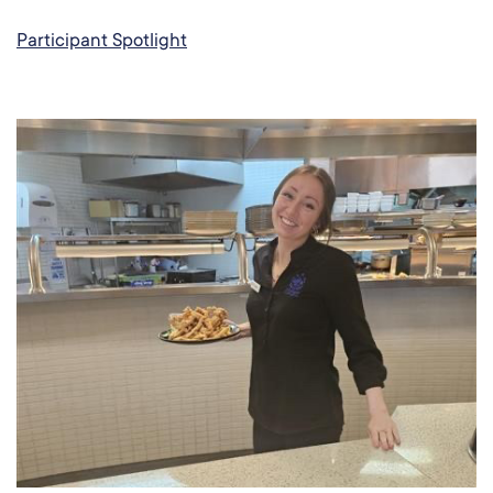
Participant Spotlight