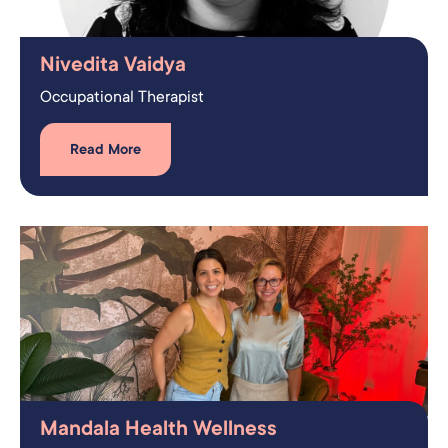
Nivedita Vaidya
Occupational Therapist​
Read More
Mandala Health Wellness