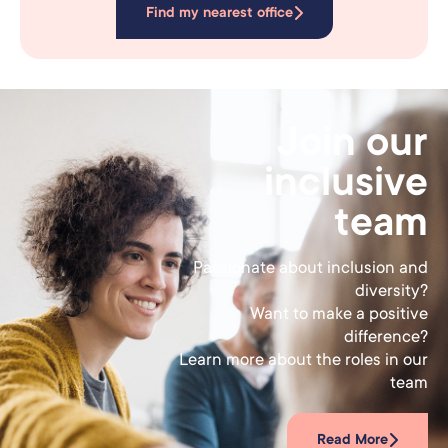
Find my nearest office
Join our
inclusive
team
Passionate about inclusion and
diversity?
Want to make a positive
difference?
Learn more about the roles in our
team
Read More