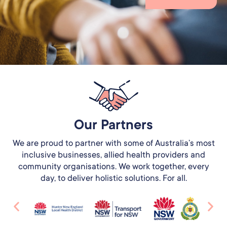
Our Partners​
We are proud to partner with some of Australia’s most
inclusive businesses, allied health providers and
community organisations. We work together, every
day, to deliver holistic solutions. For all.