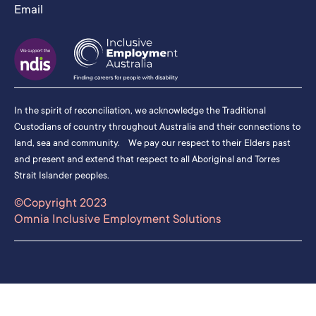
Email
In the spirit of reconciliation, we acknowledge the Traditional
Custodians of country throughout Australia and their connections to
land, sea and community. We pay our respect to their Elders past
and present and extend that respect to all Aboriginal and Torres
Strait Islander peoples.
©Copyright 2023
Omnia Inclusive Employment Solutions