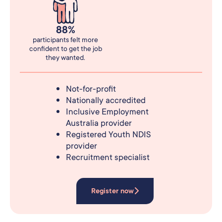
88%
participants felt more
confident to get the job
they wanted.
Not-for-profit
Nationally accredited
Inclusive Employment
Australia provider
Registered Youth NDIS
provider
Recruitment specialist
Register now