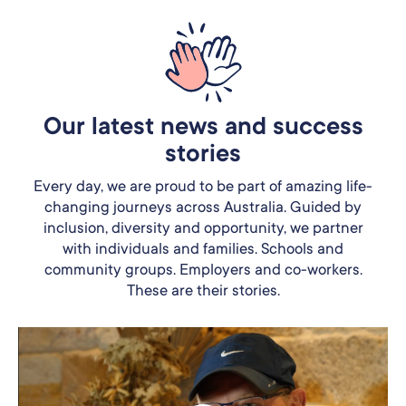
Our latest news and success
stories
Every day, we are proud to be part of amazing life-
changing journeys across Australia. Guided by
inclusion, diversity and opportunity, we partner
with individuals and families. Schools and
community groups. Employers and co-workers.
These are their stories.