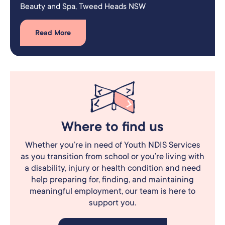
Beauty and Spa​, Tweed Heads NSW
Read More
Where to find us
Whether you’re in need of Youth NDIS Services
as you transition from school or you’re living with
a disability, injury or health condition and need
help preparing for, finding, and maintaining
meaningful employment, our team is here to
support you.