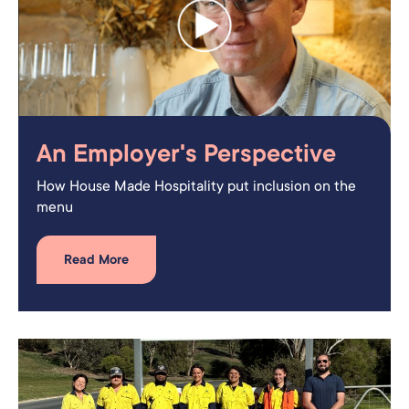
An Employer's Perspective
How House Made Hospitality put inclusion on the
menu
Read More