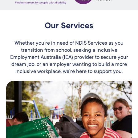
Our Services
Whether you’re in need of NDIS Services as you
transition from school, seeking a Inclusive
Employment Australia (IEA) provider to secure your
dream job, or an employer wanting to build a more
inclusive workplace, we’re here to support you.