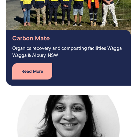
Carbon Mate
Organics recovery and composting facilities Wagga
Wagga & Albury, NSW
Read More