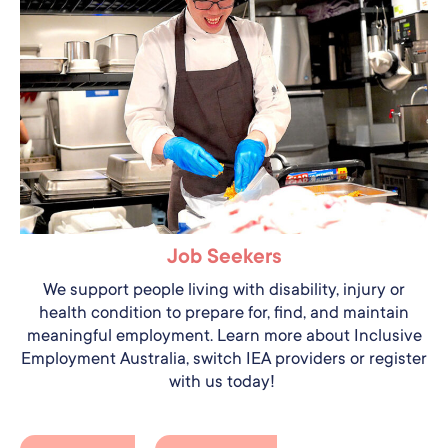
Job Seekers
We support people living with disability, injury or
health condition to prepare for, find, and maintain
meaningful employment. Learn more about Inclusive
Employment Australia, switch IEA providers or register
with us today!