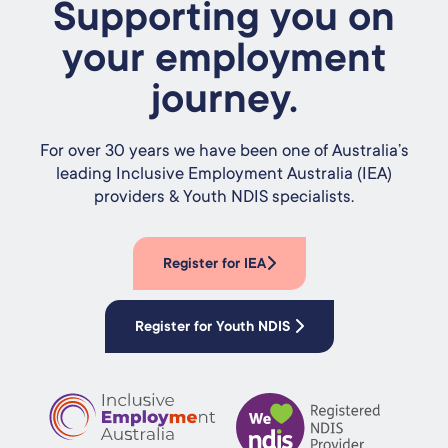
Supporting you on
your employment
journey.
For over 30 years we have been one of Australia’s
leading Inclusive Employment Australia (IEA)
providers & Youth NDIS specialists.
Register for IEA
Register for Youth NDIS