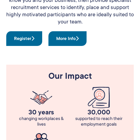
recruitment services to identify, place and support
highly motivated participants who are ideally suited to
your team.
Register
More Info
Our Impact
30 years
30,000
changing workplaces &
supported to reach their
lives
employment goals