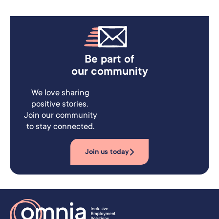
Be part of
our community
We love sharing
positive stories.
Join our community
to stay connected.
Join us today