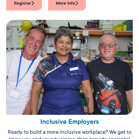
Register
More Info
Inclusive Employers
Ready to build a more inclusive workplace? We get to
know you and your business, then provide specialist