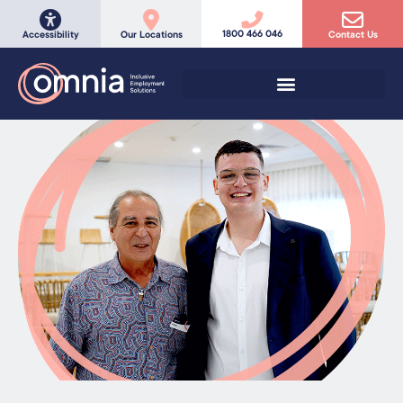
1800 466 046
Accessibility
Our Locations
Contact Us