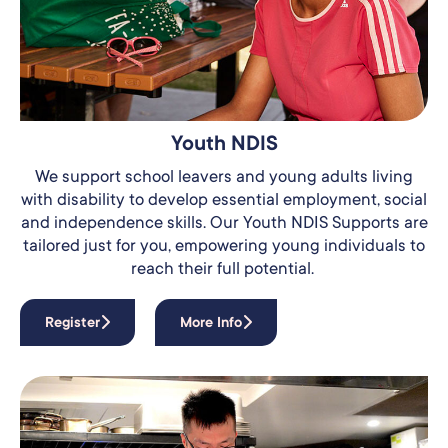
Youth NDIS
We support school leavers and young adults living
with disability to develop essential employment, social
and independence skills.
Our Youth NDIS Supports are
tailored just for you, empowering young individuals to
reach their full potential.
Register
More Info