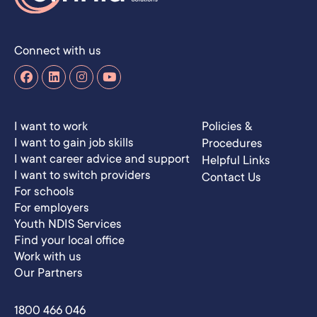
Connect with us
I want to work
Policies &
I want to gain job skills
Procedures
I want career advice and support
Helpful Links
I want to switch providers
Contact Us
For schools
For employers
Youth NDIS Services
Find your local office
Work with us
Our Partners
1800 466 046