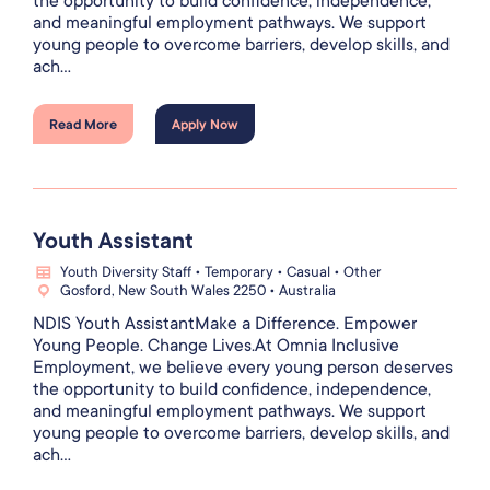
the opportunity to build confidence, independence,
and meaningful employment pathways. We support
young people to overcome barriers, develop skills, and
ach...
Read More
Apply Now
Youth Assistant
Youth Diversity Staff • Temporary • Casual • Other
Gosford, New South Wales 2250 • Australia
NDIS Youth AssistantMake a Difference. Empower
Young People. Change Lives.At Omnia Inclusive
Employment, we believe every young person deserves
the opportunity to build confidence, independence,
and meaningful employment pathways. We support
young people to overcome barriers, develop skills, and
ach...