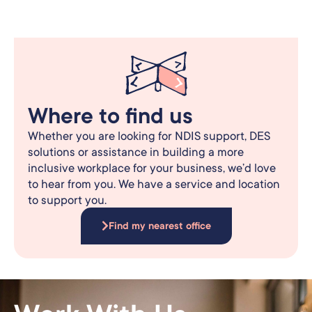
Where to find us
Whether you are looking for NDIS support, DES
solutions or assistance in building a more
inclusive workplace for your business, we’d love
to hear from you. We have a service and location
to support you.
Find my nearest office