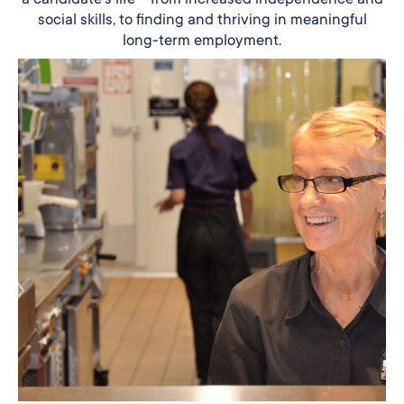
social skills, to finding and thriving in meaningful
long-term employment.