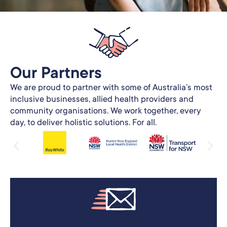
Our Partners​
We are proud to partner with some of Australia’s most
inclusive businesses, allied health providers and
community organisations. We work together, every
day, to deliver holistic solutions. For all.
Be part of