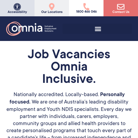
1800 466 046
Accessibility
Our Locations
Contact Us
Job Vacancies
Omnia
Inclusive.
Nationally accredited. Locally-based.
Personally
focused.
We are one of Australia’s leading disability
employment and Youth NDIS specialists. Every day we
partner with individuals, carers, employers,
community groups and allied health providers to
create personalised programs that touch every part of
a candidate’s life – from increased independence and