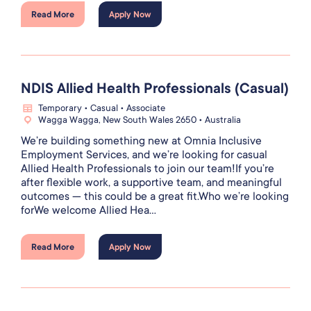
Read More
Apply Now
NDIS Allied Health Professionals (Casual)
Temporary • Casual • Associate
Wagga Wagga, New South Wales 2650 • Australia
We’re building something new at Omnia Inclusive
Employment Services, and we’re looking for casual
Allied Health Professionals to join our team!If you’re
after flexible work, a supportive team, and meaningful
outcomes — this could be a great fit.Who we’re looking
forWe welcome Allied Hea...
Read More
Apply Now