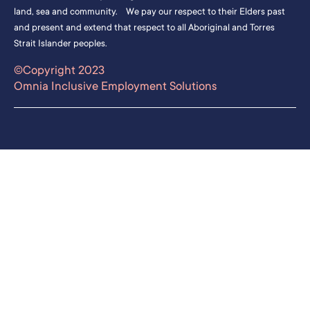
land, sea and community. We pay our respect to their Elders past
and present and extend that respect to all Aboriginal and Torres
Strait Islander peoples.
©Copyright 2023
Omnia Inclusive Employment Solutions