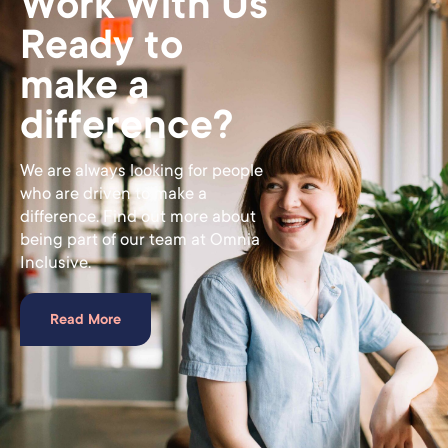
Work With Us
Ready to
make a
difference?
We are always looking for people
who are driven to make a
difference. Find out more about
being part of our team at Omnia
Inclusive.
Read More