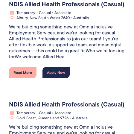
NDIS Allied Health Professionals (Casual)
Temporary • Casual • Associate
Albury, New South Wales 2640 • Australia
We’re building something new at Omnia Inclusive
Employment Services, and we’re looking for casual
Allied Health Professionals to join our team!If you’re
after flexible work, a supportive team, and meaningful
outcomes — this could be a great fit.Who we’re looking
forWe welcome Allied Hea...
Read More
Apply Now
NDIS Allied Health Professionals (Casual)
Temporary • Casual • Associate
Gold Coast, Queensland 9726 • Australia
We’re building something new at Omnia Inclusive
Employment Services, and we’re looking for casual