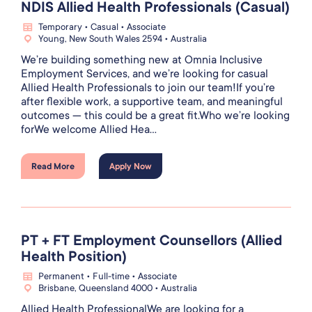
NDIS Allied Health Professionals (Casual)
Temporary • Casual • Associate
Young, New South Wales 2594 • Australia
We’re building something new at Omnia Inclusive
Employment Services, and we’re looking for casual
Allied Health Professionals to join our team!If you’re
after flexible work, a supportive team, and meaningful
outcomes — this could be a great fit.Who we’re looking
forWe welcome Allied Hea...
Read More
Apply Now
PT + FT Employment Counsellors (Allied
Health Position)
Permanent • Full-time • Associate
Brisbane, Queensland 4000 • Australia
Allied Health ProfessionalWe are looking for a