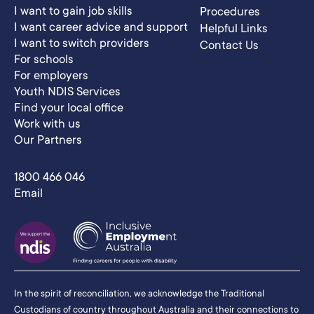
I want to gain job skills
Procedures
I want career advice and support
Helpful Links
I want to switch providers
Contact Us
For schools
For employers
Youth NDIS Services
Find your local office
Work with us
Our Partners
1800 466 046
Email
In the spirit of reconciliation, we acknowledge the Traditional
Custodians of country throughout Australia and their connections to