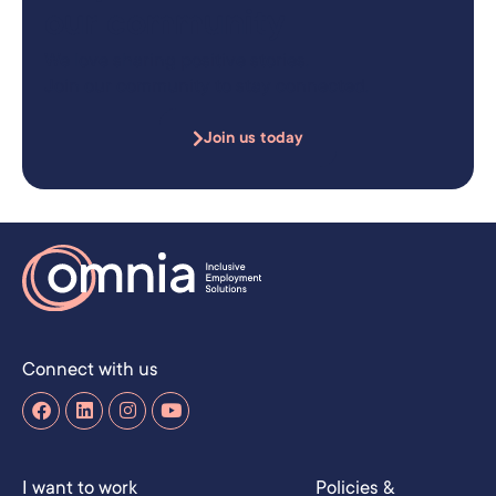
our community
We love sharing positive stories.
Join our community to stay connected.
Join us today
Connect with us
I want to work
Policies &