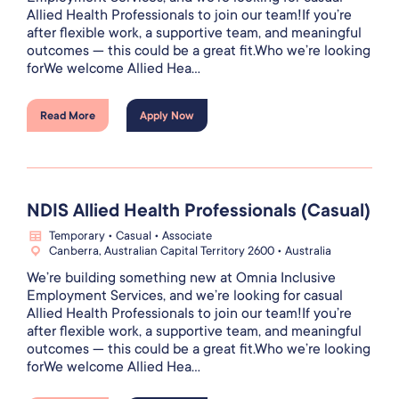
Allied Health Professionals to join our team!If you’re
after flexible work, a supportive team, and meaningful
outcomes — this could be a great fit.Who we’re looking
forWe welcome Allied Hea...
Read More
Apply Now
NDIS Allied Health Professionals (Casual)
Temporary • Casual • Associate
Canberra, Australian Capital Territory 2600 • Australia
We’re building something new at Omnia Inclusive
Employment Services, and we’re looking for casual
Allied Health Professionals to join our team!If you’re
after flexible work, a supportive team, and meaningful
outcomes — this could be a great fit.Who we’re looking
forWe welcome Allied Hea...