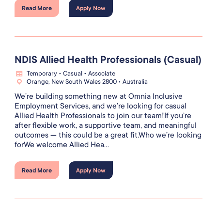
Read More
Apply Now
NDIS Allied Health Professionals (Casual)
Temporary • Casual • Associate
Orange, New South Wales 2800 • Australia
We’re building something new at Omnia Inclusive
Employment Services, and we’re looking for casual
Allied Health Professionals to join our team!If you’re
after flexible work, a supportive team, and meaningful
outcomes — this could be a great fit.Who we’re looking
forWe welcome Allied Hea...
Read More
Apply Now