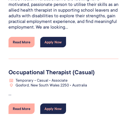
motivated, passionate person to utilise their skills as an
allied health therapist in supporting school leavers and
adults with disabilities to explore their strengths, gain
practical employment experience, and find meaningful
employment. We are looking...
Read More
Apply Now
Occupational Therapist (Casual)
Temporary • Casual • Associate
Gosford, New South Wales 2250 • Australia
...
Read More
Apply Now