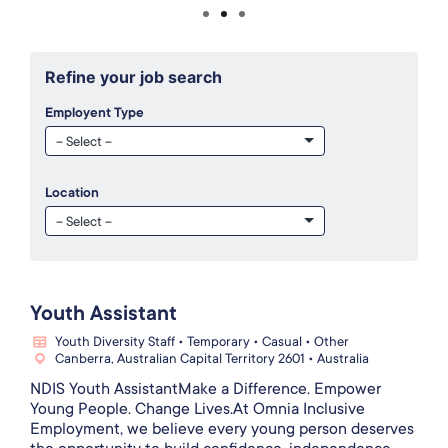
Refine your job search
Employent Type
Location
Youth Assistant
Youth Diversity Staff • Temporary • Casual • Other
Canberra, Australian Capital Territory 2601 • Australia
NDIS Youth AssistantMake a Difference. Empower
Young People. Change Lives.At Omnia Inclusive
Employment, we believe every young person deserves