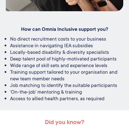
How can Omnia Inclusive support you?
No direct recruitment costs to your business
Assistance in navigating IEA subsidies
Locally-based disability & diversity specialists
Deep talent pool of highly-motivated participants
Wide range of skill sets and experience levels
Training support tailored to your organisation and
new team member needs
Job matching to identify the suitable participants
‘On-the-job’ mentoring & training
Access to allied health partners, as required
Did you know?