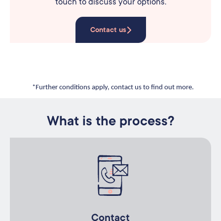
touch to discuss your options.
Contact us
*Further conditions apply, contact us to find out more.
What is the process?
Contact
Contact us for an initial discussion about your recruitment
goals.
Contact