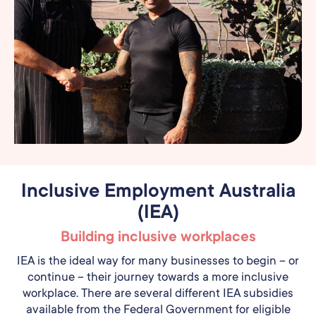
Inclusive Employment Australia
(IEA)
Building inclusive workplaces
IEA is the ideal way for many businesses to begin – or
continue – their journey towards a more inclusive
workplace. There are several different IEA subsidies
available from the Federal Government for eligible