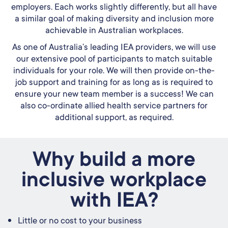
employers. Each works slightly differently, but all have
a similar goal of making diversity and inclusion more
achievable in Australian workplaces.
As one of Australia’s leading IEA providers, we will use
our extensive pool of participants to match suitable
individuals for your role. We will then provide on-the-
job support and training for as long as is required to
ensure your new team member is a success! We can
also co-ordinate allied health service partners for
additional support, as required.
Why build a more
inclusive workplace
with IEA?
Little or no cost to your business