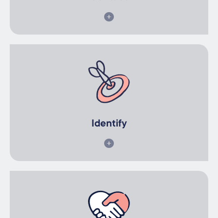
Identify
Together we will identify the ideal types of participants and
skillsets required.
Identify
Recruit