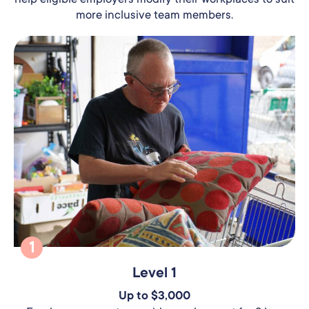
more inclusive team members.
1
Level 1
Up to $3,000