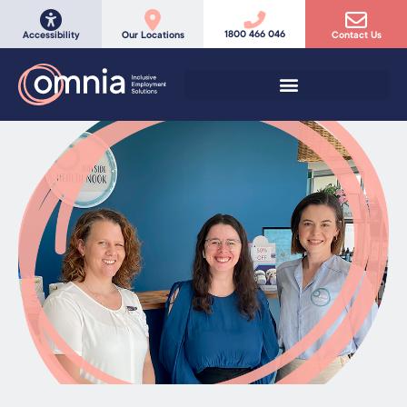
1800 466 046
Accessibility
Our Locations
Contact Us