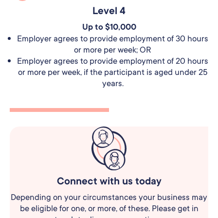
Level 4
Up to $10,000
Employer agrees to provide employment of 30 hours
or more per week; OR
Employer agrees to provide employment of 20 hours
or more per week, if the participant is aged under 25
years.
Connect with us today
Depending on your circumstances your business may
be eligible for one, or more, of these.
Please get in