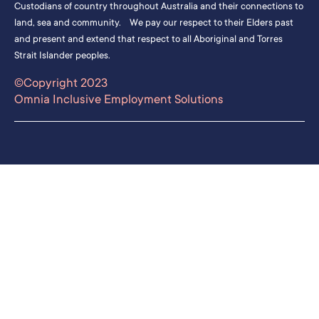
Custodians of country throughout Australia and their connections to
land, sea and community. We pay our respect to their Elders past
and present and extend that respect to all Aboriginal and Torres
Strait Islander peoples.
©Copyright 2023
Omnia Inclusive Employment Solutions