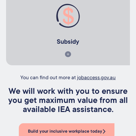
Subsidy
We can support you to apply for your Government subsidy.
Subsidy
You can find out more at
jobaccess.gov.au
We will work with you to ensure
you get maximum value from all
available IEA assistance.
Build your inclusive workplace today