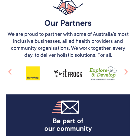
Our Partners​
We are proud to partner with some of Australia’s most
inclusive businesses, allied health providers and
community organisations. We work together, every
day, to deliver holistic solutions. For all.
Be part of
our community