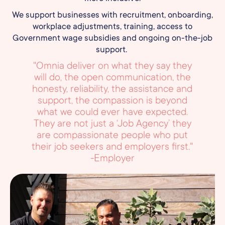
We support businesses with recruitment, onboarding,
workplace adjustments, training, access to
Government wage subsidies and ongoing on-the-job
support.
"Omnia deliver on what they say they
will do, the open communication, the
honesty, reliability, the assistance and
support, the compassion is beyond
what we could ever have expected.
They are not just a ‘Job Agency’ they
are compassionate people who put
their job seekers and employers first."
-Employer