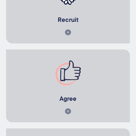
We identify a pool of qualified participants suited to your
business needs.
Recruit
Agree
You agree to your preferred option and sign the IEA
agreement.
Agree