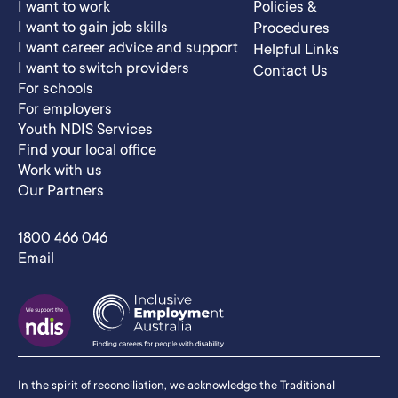
I want to work
Policies &
I want to gain job skills
Procedures
I want career advice and support
Helpful Links
I want to switch providers
Contact Us
For schools
For employers
Youth NDIS Services
Find your local office
Work with us
Our Partners
1800 466 046
Email
In the spirit of reconciliation, we acknowledge the Traditional