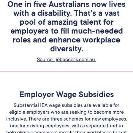
One in five Australians now lives
with a disability. That’s a vast
pool of amazing talent for
employers to fill much-needed
roles and enhance workplace
diversity.
Source: jobaccess.com.au
Employer Wage Subsidies
Substantial IEA wage subsidies are available for
eligible employers who are seeking to become more
inclusive. There are three schemes for new employees,
one for existing employees, with a separate fund to
help eligible employers modify their workplaces to suit