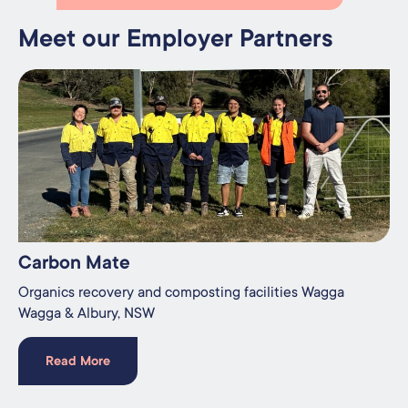
Meet our Employer Partners
Carbon Mate
Organics recovery and composting facilities Wagga
Wagga & Albury, NSW
Read More