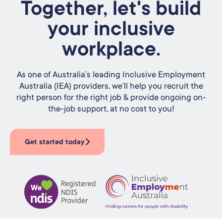
Together, let's build
your inclusive
workplace.
As one of Australia’s leading Inclusive Employment
Australia (IEA) providers, we’ll help you recruit the
right person for the right job & provide ongoing on-
the-job support, at no cost to you!
Get started today