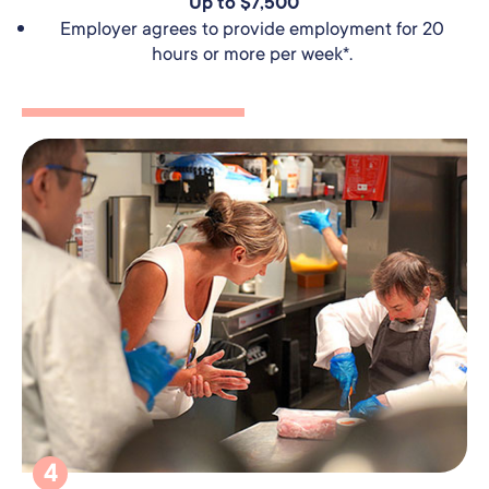
Up to $7,500
Employer agrees to provide employment for 20
hours or more per week*.
4