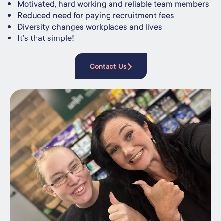
Motivated, hard working and reliable team members
Reduced need for paying recruitment fees
Diversity changes workplaces and lives
It’s that simple!
Contact Us