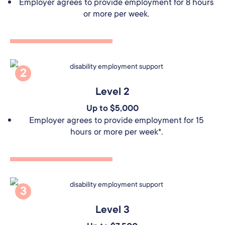
Employer agrees to provide employment for 8 hours
or more per week.
2
Level 2
Up to $5,000
Employer agrees to provide employment for 15
hours or more per week*.
3
Level 3