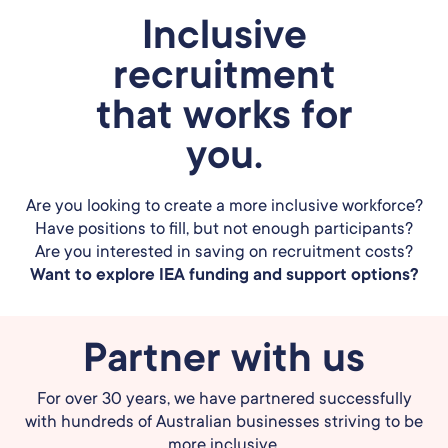
Inclusive
recruitment
that works for
you.
Are you looking to create a more inclusive workforce?
Have positions to fill, but not enough participants?
Are you interested in saving on recruitment costs?
Want to explore IEA funding and support options?
Partner with us
For over 30 years, we have partnered successfully
with hundreds of Australian businesses striving to be
more inclusive.