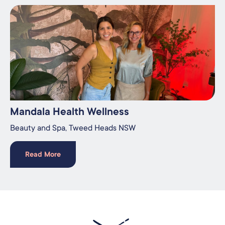
Mandala Health Wellness
Beauty and Spa​, Tweed Heads NSW
Read More