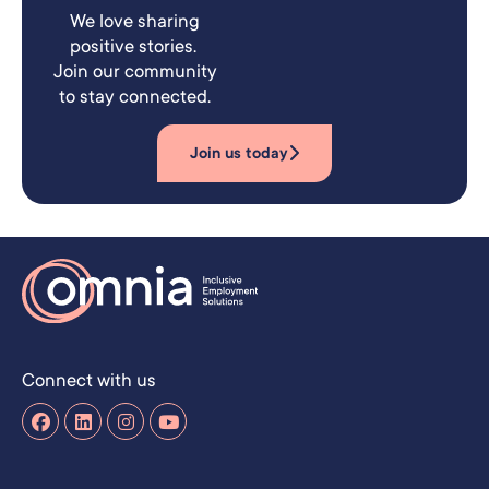
We love sharing
positive stories.
Join our community
to stay connected.
Join us today
Connect with us