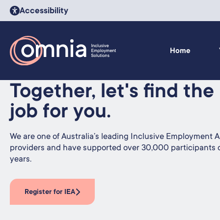
Accessibility
Home
Together, let's find the
job for you.
We are one of Australia’s leading Inclusive Employment Au
providers and have supported over 30,000 participants 
years.
Register for IEA