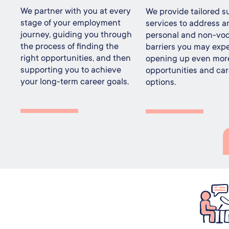
We partner with you at every
We provide tailored s
stage of your employment
services to address a
journey, guiding you through
personal and non-voc
the process of finding the
barriers you may expe
right opportunities, and then
opening up even mor
supporting you to achieve
opportunities and car
your long-term career goals.
options.