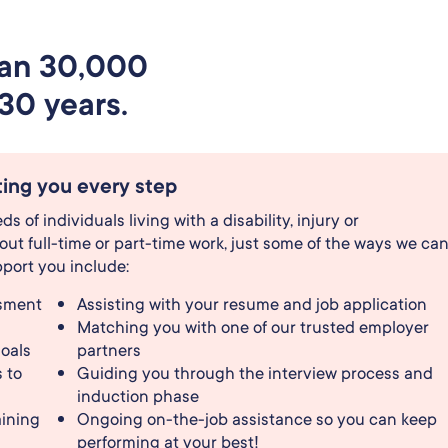
han 30,000
30 years.
ing you every step
 of individuals living with a disability, injury or
ut full-time or part-time work, just some of the ways we ca
port you include:
ssment
Assisting with your resume and job application
Matching you with one of our trusted employer
goals
partners
 to
Guiding you through the interview process and
induction phase
ining
Ongoing on-the-job assistance so you can keep
performing at your best!