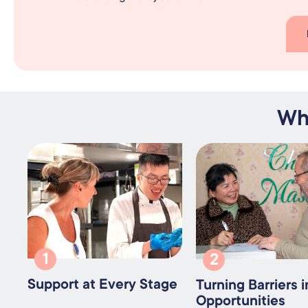
Wh
1
2
Support at Every Stage
Turning Barriers i
Opportunities