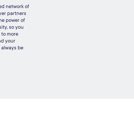
ed network of
yer partners
he power of
ity, so you
s to more
nd your
l always be