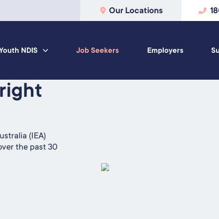
Our Locations
1
Youth NDIS
Job Seekers
Employers
Su
 right
stralia (IEA)
over the past 30