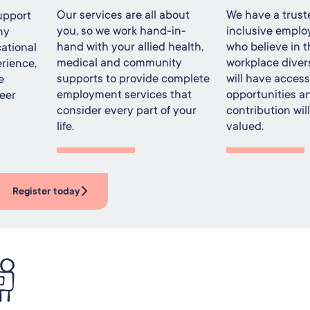
Our services are all about
We have a trust
upport
you, so we work hand-in-
inclusive emplo
ny
hand with your allied health,
who believe in t
ational
medical and community
workplace divers
rience,
supports to provide complete
will have acces
e
employment services that
opportunities a
eer
consider every part of your
contribution wil
life.
valued.
Register today