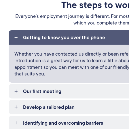
The steps to wo
Everyone’s employment journey is different. For most,
which you complete them i
Getting to know you over the phone
Whether you have contacted us directly or been refer
introduction is a great way for us to learn a little a
appointment so you can meet with one of our friendl
that suits you.
Our first meeting
Develop a tailored plan
Identifying and overcoming barriers