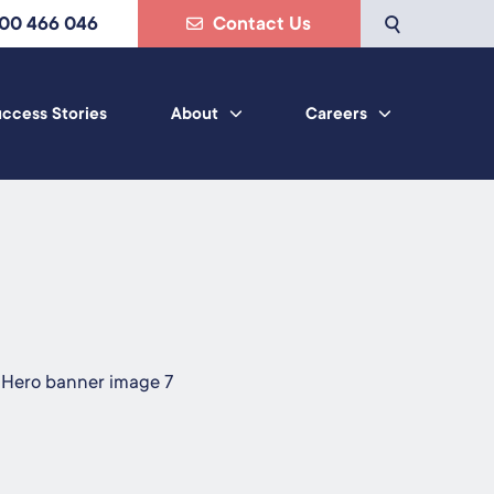
800 466 046
Contact Us
ccess Stories
About
Careers