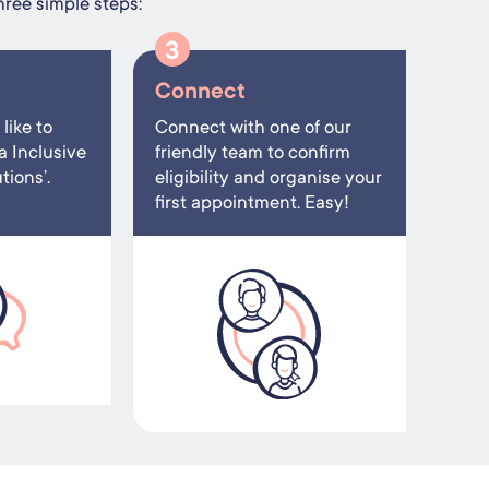
hree simple steps:
3
Connect
like to
Connect with one of our
a Inclusive
friendly team to confirm
ions’.
eligibility and organise your
first appointment. Easy!