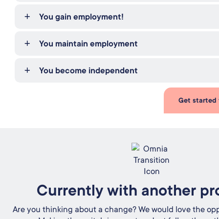
You gain employment!
You maintain employment
You become independent
Get started
Currently with another pr
Are you thinking about a change? We would love the opp