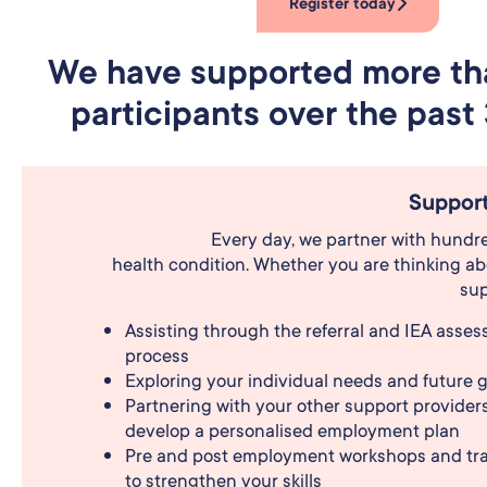
Register today
We have supported more t
participants over the past 
Support
Every day, we partner with hundreds
health condition. Whether you are thinking abo
sup
Assisting through the referral and IEA asse
process
Exploring your individual needs and future 
Partnering with your other support providers
develop a personalised employment plan
Pre and post employment workshops and tra
to strengthen your skills