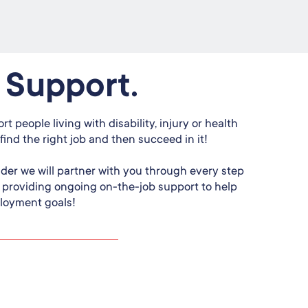
 Support.
rt people living with disability, injury or health
find the right job and then succeed in it!
ider we will partner with you through every step
o providing ongoing on-the-job support to help
loyment goals!