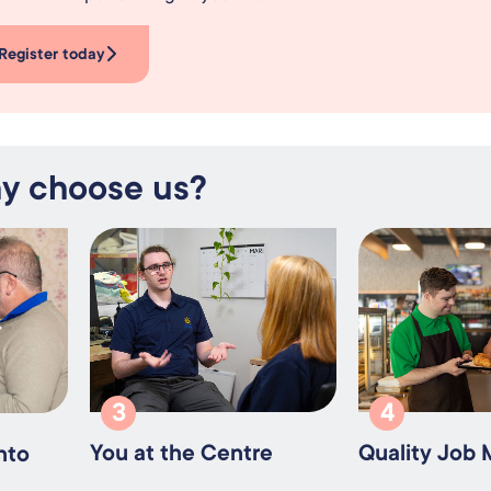
Register today
y choose us?
3
4
You at the Centre
Quality Job
nto