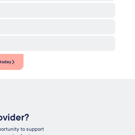
 today
ovider?
ortunity to support