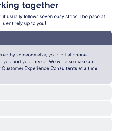
rking together
 it usually follows seven easy steps. The pace at
s entirely up to you!
red by someone else, your initial phone
bout you and your needs. We will also make an
y Customer Experience Consultants at a time