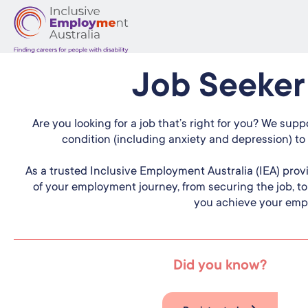
Job Seeker
Are you looking for a job that’s right for you? We suppo
condition (including anxiety and depression) to 
As a trusted Inclusive Employment Australia (IEA) prov
of your employment journey, from securing the job, t
you achieve your emp
Did you know?