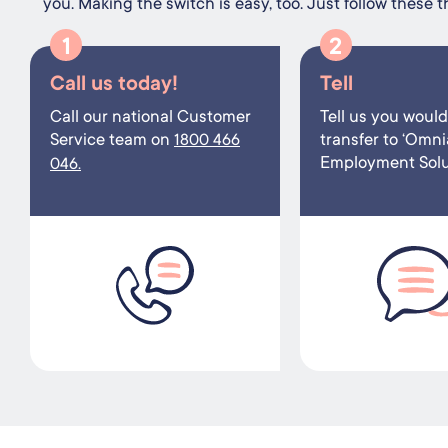
you. Making the switch is easy, too. Just follow these t
1
2
Call us today!
Tell
Call our national Customer
Tell us you would 
Service team on
transfer to ‘Omni
1800 466
Employment Solut
046.