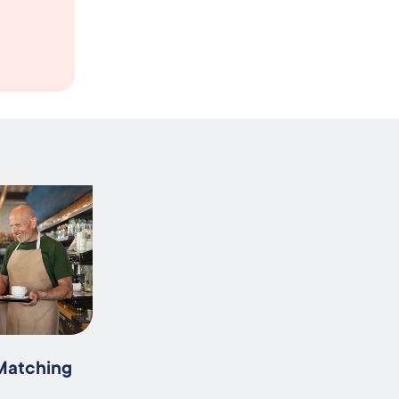
 Matching