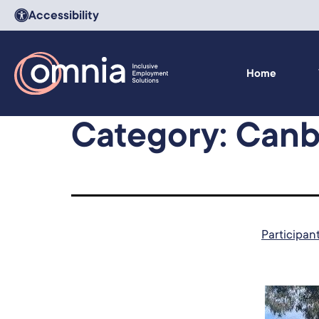
Accessibility
Home
Category:
Canb
Participan