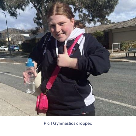
Pic 1 Gymnastics cropped