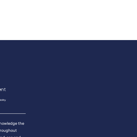
cknowledge the
hroughout