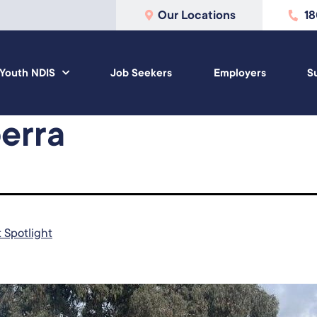
Our Locations
1
Youth NDIS
Job Seekers
Employers
S
erra
t Spotlight