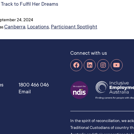
Track to Fulfil Her Dreams​
ptember 24, 2024
Canberra
Locations
Participant Spotlight
 as
,
,
Connect with us
es
1800 466 046
Email
In the spirit of reconciliation, we a
Traditional Custodians of country t