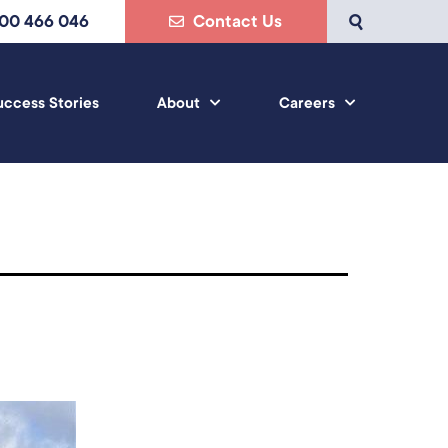
800 466 046
Contact Us
uccess Stories
About
Careers