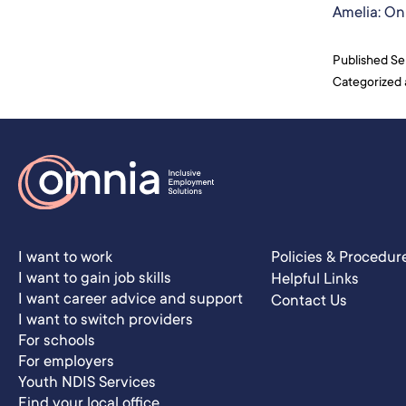
Amelia: On 
Published
Se
Categorized
I want to work
Policies & Procedur
I want to gain job skills
Helpful Links
I want career advice and support
Contact Us
I want to switch providers
For schools
For employers
Youth NDIS Services
Find your local office