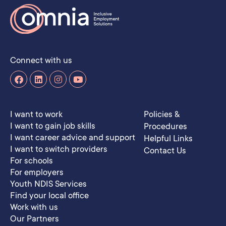
Connect with us
I want to work
Policies &
I want to gain job skills
Procedures
I want career advice and support
Helpful Links
I want to switch providers
Contact Us
For schools
For employers
Youth NDIS Services
Find your local office
Work with us
Our Partners