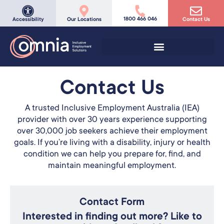
1800 466 046
Accessibility
Our Locations
Contact Us
Contact Us
A trusted Inclusive Employment Australia (IEA)
provider with over 30 years experience supporting
over 30,000 job seekers achieve their employment
goals. If you’re living with a disability, injury or health
condition we can help you prepare for, find, and
maintain meaningful employment.
Contact Form
Interested in finding out more? Like to