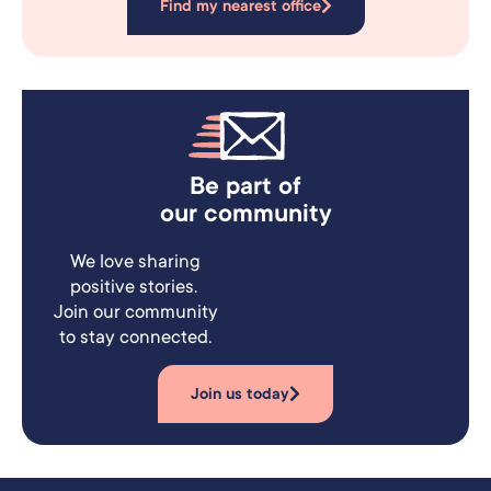
Find my nearest office
Be part of
our community
We love sharing
positive stories.
Join our community
to stay connected.
Join us today