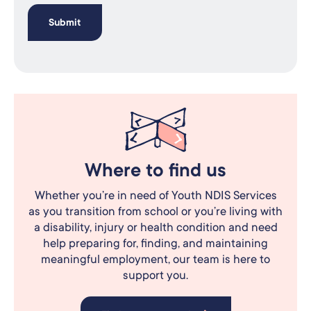
Where to find us
Whether you’re in need of Youth NDIS Services
as you transition from school or you’re living with
a disability, injury or health condition and need
help preparing for, finding, and maintaining
meaningful employment, our team is here to
support you.