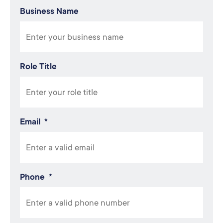
Business Name
Role Title
Email
*
Phone
*