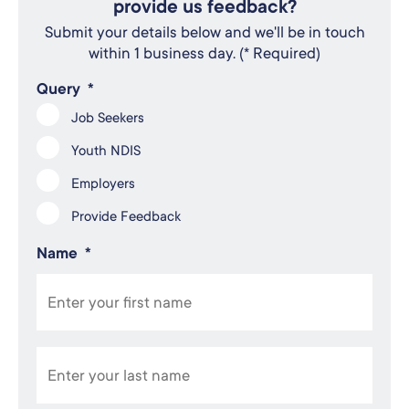
provide us feedback?
Submit your details below and we'll be in touch
within 1 business day. (* Required)
Query
*
Job Seekers
Youth NDIS
Employers
Provide Feedback
Name
*