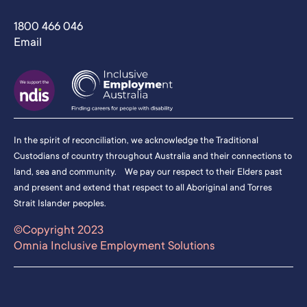
1800 466 046
Email
In the spirit of reconciliation, we acknowledge the Traditional
Custodians of country throughout Australia and their connections to
land, sea and community. We pay our respect to their Elders past
and present and extend that respect to all Aboriginal and Torres
Strait Islander peoples.
©Copyright 2023
Omnia Inclusive Employment Solutions