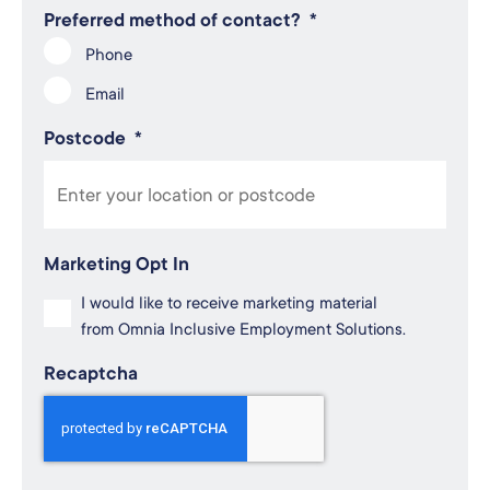
Preferred method of contact?
*
Phone
Email
Postcode
*
Marketing Opt In
I would like to receive marketing material
from Omnia Inclusive Employment Solutions.
Recaptcha