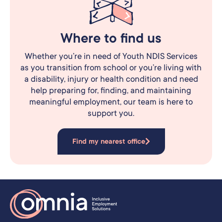
Where to find us
Whether you’re in need of Youth NDIS Services
as you transition from school or you’re living with
a disability, injury or health condition and need
help preparing for, finding, and maintaining
meaningful employment, our team is here to
support you.
Find my nearest office