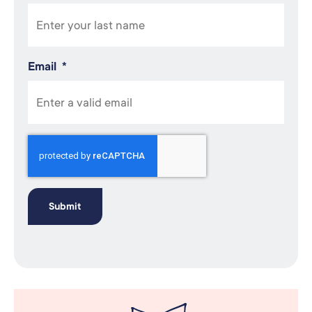
Email
*
Recaptcha