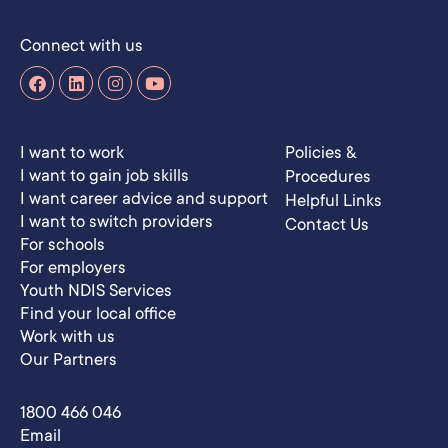
Connect with us
I want to work
Policies &
I want to gain job skills
Procedures
I want career advice and support
Helpful Links
I want to switch providers
Contact Us
For schools
For employers
Youth NDIS Services
Find your local office
Work with us
Our Partners
1800 466 046
Email