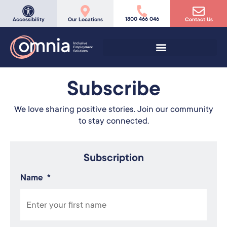
1800 466 046
Accessibility
Our Locations
Contact Us
Subscribe
We love sharing positive stories. Join our community
to stay connected.
Subscription
Name
*