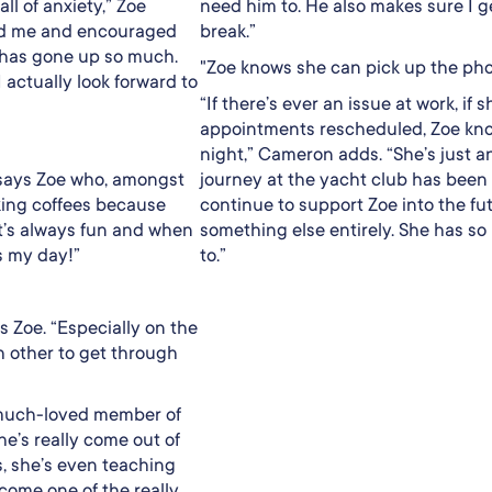
all of anxiety,” Zoe
need him to. He also makes sure I ge
ted me and encouraged
break.”
 has gone up so much.
"Zoe knows she can pick up the pho
I actually look forward to
“If there’s ever an issue at work, 
appointments rescheduled, Zoe kno
night,” Cameron adds. “She’s just 
” says Zoe who, amongst
journey at the yacht club has been r
making coffees because
continue to support Zoe into the fu
 It’s always fun and when
something else entirely. She has so
s my day!”
to.”
 Zoe. “Especially on the
h other to get through
 much-loved member of
he’s really come out of
s, she’s even teaching
come one of the really