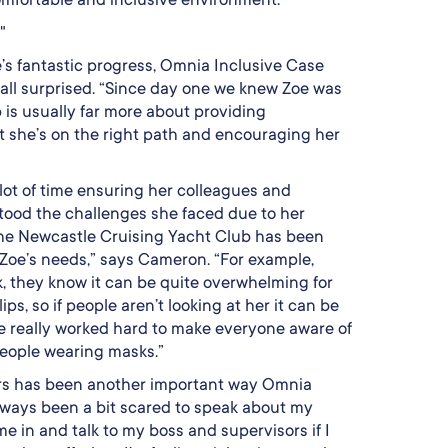
"
’s fantastic progress, Omnia Inclusive Case
all surprised. “Since day one we knew Zoe was
 is usually far more about providing
 she’s on the right path and encouraging her
lot of time ensuring her colleagues and
ood the challenges she faced due to her
The Newcastle Cruising Yacht Club has been
Zoe’s needs,” says Cameron. “For example,
k, they know it can be quite overwhelming for
lips, so if people aren’t looking at her it can be
e really worked hard to make everyone aware of
people wearing masks.”
ers has been another important way Omnia
always been a bit scared to speak about my
 in and talk to my boss and supervisors if I