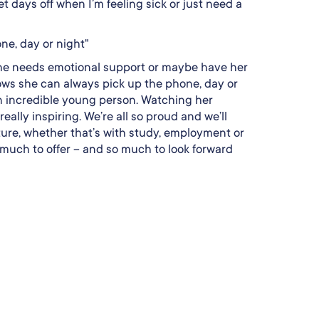
t days off when I’m feeling sick or just need a
ne, day or night"
if she needs emotional support or maybe have her
ws she can always pick up the phone, day or
an incredible young person. Watching her
eally inspiring. We’re all so proud and we’ll
ture, whether that’s with study, employment or
 much to offer – and so much to look forward