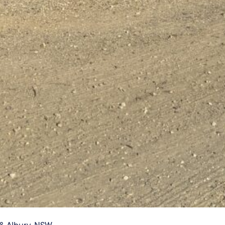
& Albury, NSW