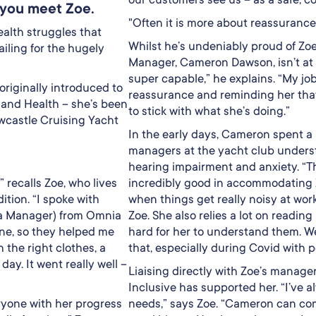
n you meet Zoe.
"Often it is more about reassurance
health struggles that
Whilst he’s undeniably proud of Zoe
iling for the hugely
Manager, Cameron Dawson, isn’t at 
super capable,” he explains. “My job
originally introduced to
reassurance and reminding her that
land Health – she’s been
to stick with what she’s doing.”
ewcastle Cruising Yacht
In the early days, Cameron spent a 
managers at the yacht club underst
hearing impairment and anxiety. “
 recalls Zoe, who lives
incredibly good in accommodating 
ition. “I spoke with
when things get really noisy at wor
a Manager) from Omnia
Zoe. She also relies a lot on reading 
one, so they helped me
hard for her to understand them. W
 the right clothes, a
that, especially during Covid with 
day. It went really well –
Liaising directly with Zoe’s manag
Inclusive has supported her. “I’ve 
ryone with her progress
needs,” says Zoe. “Cameron can come