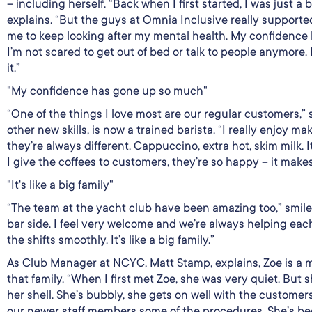
– including herself. “Back when I first started, I was just a b
explains. “But the guys at Omnia Inclusive really suppor
me to keep looking after my mental health. My confidence
I’m not scared to get out of bed or talk to people anymore. 
it.”
"My confidence has gone up so much"
“One of the things I love most are our regular customers,
other new skills, is now a trained barista. “I really enjoy 
they’re always different. Cappuccino, extra hot, skim milk.
I give the coffees to customers, they’re so happy – it make
"It's like a big family"
“The team at the yacht club have been amazing too,” smiles
bar side. I feel very welcome and we’re always helping eac
the shifts smoothly. It’s like a big family.”
As Club Manager at NCYC, Matt Stamp, explains, Zoe is a
that family. “When I first met Zoe, she was very quiet. But s
her shell. She’s bubbly, she gets on well with the customer
our newer staff members some of the procedures. She’s be