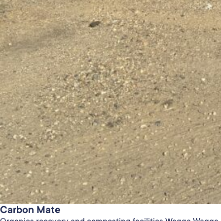
Carbon Mate
Organics recovery and composting facilities Wagga Wagga 