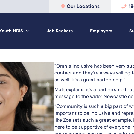
Our Locations
1
Youth NDIS
Job Seekers
Employers
Su
“Omnia Inclusive has been very supp
contact and they’re always willing to
as well. It’s a great partnership.”
Matt explains it’s a partnership tha
message to the wider Newcastle c
“Community is such a big part of wh
important to be inclusive and repr
like Zoe sets such a great example. 
here to be supportive of everyone i
our customers see us – as a safe, c