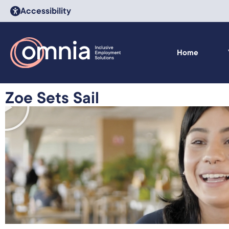
Accessibility
Home
Zoe Sets Sail