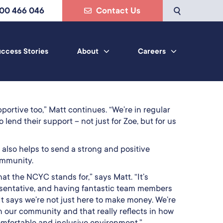
800 466 046
Contact Us
ccess Stories
About
Careers
ortive too,” Matt continues. “We’re in regular
 lend their support – not just for Zoe, but for us
t also helps to send a strong and positive
ommunity.
at the NCYC stands for,” says Matt. “It’s
esentative, and having fantastic team members
It says we’re not just here to make money. We’re
n our community and that really reflects in how
omfortable and inclusive environment.”