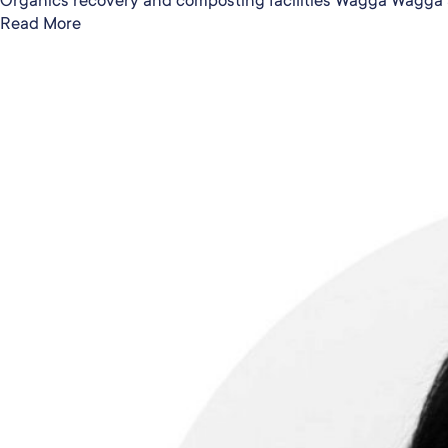
Read More