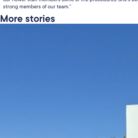
strong members of our team.”
More stories