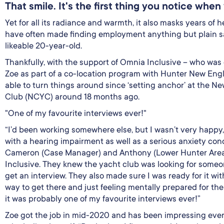
That smile. It's the first thing you notice whe
Yet for all its radiance and warmth, it also masks years of 
have often made finding employment anything but plain sa
likeable 20-year-old.
Thankfully, with the support of Omnia Inclusive – who was 
Zoe as part of a co-location program with Hunter New Eng
able to turn things around since ‘setting anchor’ at the N
Club (NCYC) around 18 months ago.
"One of my favourite interviews ever!"
“I’d been working somewhere else, but I wasn’t very happy,”
with a hearing impairment as well as a serious anxiety cond
Cameron (Case Manager) and Anthony (Lower Hunter Are
Inclusive. They knew the yacht club was looking for some
get an interview. They also made sure I was ready for it with
way to get there and just feeling mentally prepared for the 
it was probably one of my favourite interviews ever!”
Zoe got the job in mid-2020 and has been impressing eve