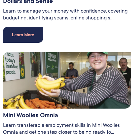
Dollars and Sense
Learn to manage your money with confidence, covering
budgeting, identifying scams, online shopping s...
Learn More
Mini Woolies Omnia
Learn transferable employment skills in Mini Woolies
Omnia and get one step closer to being ready fo...