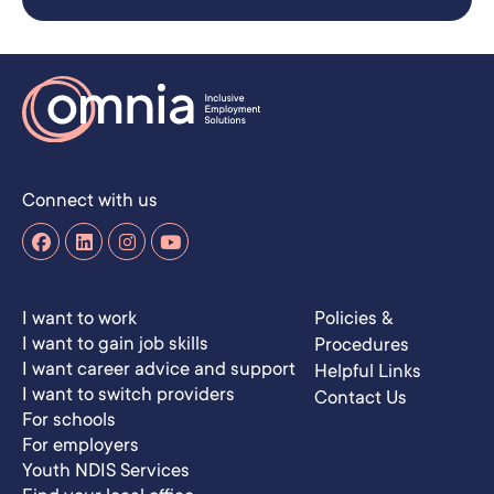
Connect with us
I want to work
Policies &
I want to gain job skills
Procedures
I want career advice and support
Helpful Links
I want to switch providers
Contact Us
For schools
For employers
Youth NDIS Services