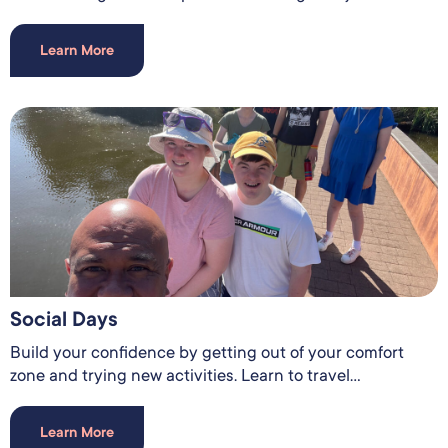
Learn More
Social Days
Build your confidence by getting out of your comfort
zone and trying new activities. Learn to travel...
Learn More