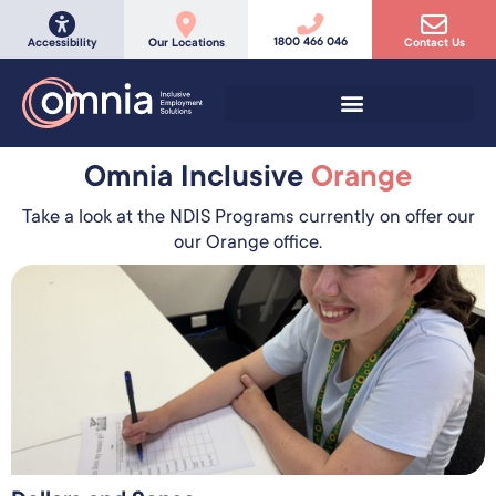
1800 466 046
Accessibility
Our Locations
Contact Us
Omnia Inclusive
Orange
Take a look at the NDIS Programs currently on offer our
our Orange office.