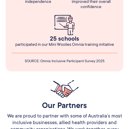
independence
improved their overall
confidence
25 schools
participated in our Mini Woolies Omnia training initiative
SOURCE: Omnia Inclusive Participant Survey 2025
Our Partners​
We are proud to partner with some of Australia’s most
inclusive businesses, allied health providers and
community organisations. We work together, every