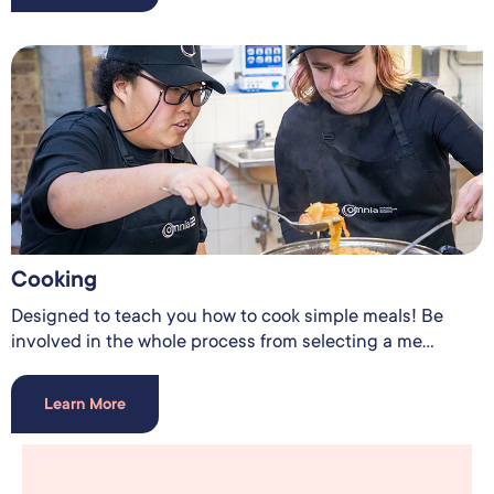
Cooking
Designed to teach you how to cook simple meals! Be
involved in the whole process from selecting a me...
Learn More