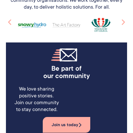
day, to deliver holistic solutions. For all.
Be part of
our community
We love sharing
positive stories.
Join our community
to stay connected.
Join us today