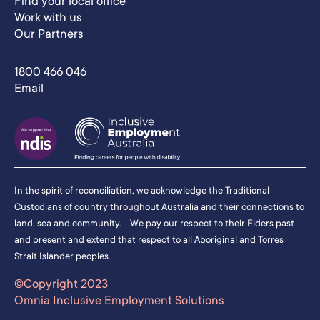
Find your local office
Work with us
Our Partners
1800 466 046
Email
In the spirit of reconciliation, we acknowledge the Traditional
Custodians of country throughout Australia and their connections to
land, sea and community. We pay our respect to their Elders past
and present and extend that respect to all Aboriginal and Torres
Strait Islander peoples.
©Copyright 2023
Omnia Inclusive Employment Solutions