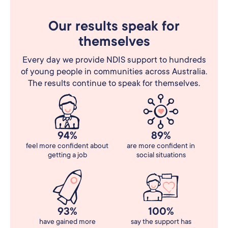
Our results speak for
themselves
Every day we provide NDIS support to hundreds
of young people in communities across Australia.
The results continue to speak for themselves.
94%
89%
feel more confident about
are more confident in
getting a job
social situations
93%
100%
have gained more
say the support has