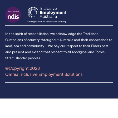
In the spirit of reconciliation, we acknowledge the Traditional
Custodians of country throughout Australia and their connections to
land, sea and community. We pay our respect to their Elders past
and present and extend that respect to all Aboriginal and Torres
Strait Islander peoples.
©Copyright 2023
Omnia Inclusive Employment Solutions