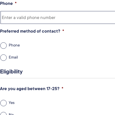
Phone
*
Preferred method of contact?
*
Phone
Email
Eligibility
Are you aged between 17-25?
*
Yes
No