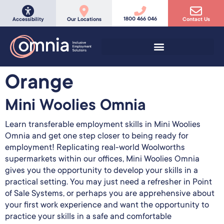
1800 466 046
Accessibility
Our Locations
Contact Us
Orange
Mini Woolies Omnia
Learn transferable employment skills in Mini Woolies
Omnia and get one step closer to being ready for
employment! Replicating real-world Woolworths
supermarkets within our offices, Mini Woolies Omnia
gives you the opportunity to develop your skills in a
practical setting. You may just need a refresher in Point
of Sale Systems, or perhaps you are apprehensive about
your first work experience and want the opportunity to
practice your skills in a safe and comfortable