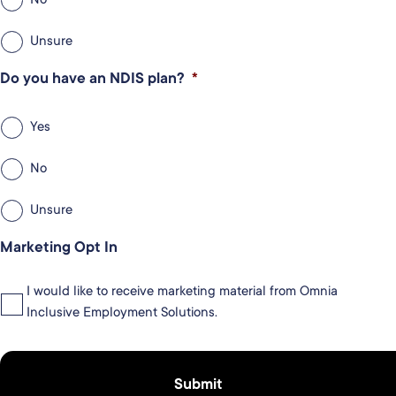
Unsure
Do you have an NDIS plan?
*
Yes
No
Unsure
Marketing Opt In
I would like to receive marketing material from Omnia
Inclusive Employment Solutions.