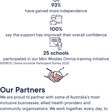
93%
have gained more independence
100%
say the support has improved their overall confidence
25 schools
participated in our Mini Woolies Omnia training initiative
SOURCE: Omnia Inclusive Participant Survey 2025
Our Partners​
We are proud to partner with some of Australia’s most
inclusive businesses, allied health providers and
community organisations. We work together, every day, to