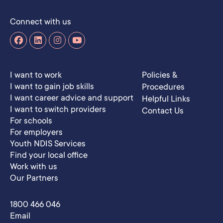
Connect with us
I want to work
Policies &
I want to gain job skills
Procedures
I want career advice and support
Helpful Links
I want to switch providers
Contact Us
For schools
For employers
Youth NDIS Services
Find your local office
Work with us
Our Partners
1800 466 046
Email