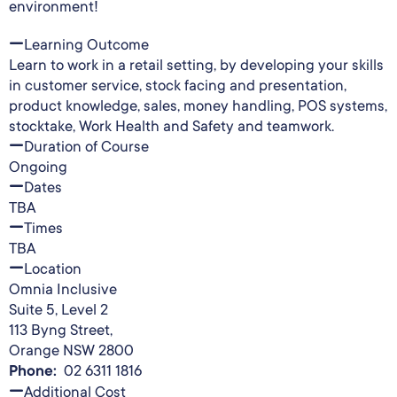
environment!
Learning Outcome
Learn to work in a retail setting, by developing your skills
in customer service, stock facing and presentation,
product knowledge, sales, money handling, POS systems,
stocktake, Work Health and Safety and teamwork.
Duration of Course
Ongoing
Dates
TBA
Times
TBA
Location
Omnia Inclusive
Suite 5, Level 2
113 Byng Street,
Orange NSW 2800
Phone:
02 6311 1816
Additional Cost