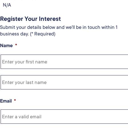
N/A
Register Your Interest
Submit your details below and we'll be in touch within 1
business day. (* Required)
Name
*
Email
*