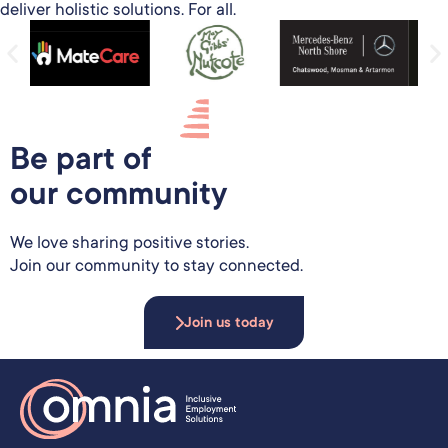
deliver holistic solutions. For all.
Be part of
our community
We love sharing positive stories.
Join our community to stay connected.
Join us today