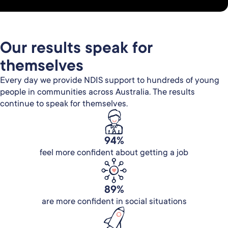
Our results speak for
themselves
Every day we provide NDIS support to hundreds of young
people in communities across Australia. The results
continue to speak for themselves.
94%
feel more confident about getting a job
89%
are more confident in social situations