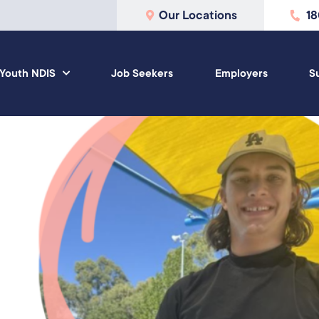
Our Locations
1
Youth NDIS
Job Seekers
Employers
S