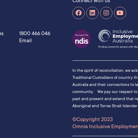
Connect with us
es
1800 466 046
Email
In the spirit of reconciliation, we a
Traditional Custodians of country t
Australia and their connections to l
community. We pay our respect to t
past and present and extend that res
Aboriginal and Torres Strait Islander
©Copyright 2023
Omnia Inclusive Employment