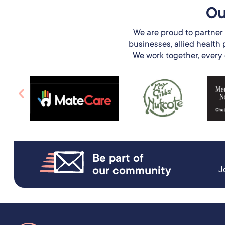
Ou
We are proud to partner 
businesses, allied health
We work together, every da
Be part of
our community
J