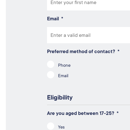
Email
*
Preferred method of contact?
*
Phone
Email
Eligibility
Are you aged between 17-25?
*
Yes