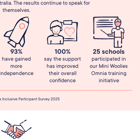
alia. The results continue to speak for
themselves.
93%
100%
25 schools
have gained
say the support
participated in
more
has improved
our Mini Woolies
independence
their overall
Omnia training
confidence
initiative
Inclusive Participant Survey 2025