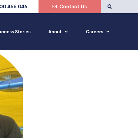
800 466 046
Contact Us
uccess Stories
About
Careers