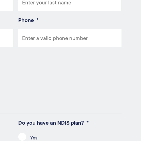
Phone
*
Do you have an NDIS plan?
*
Yes