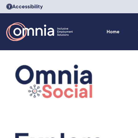
Accessibility
Home