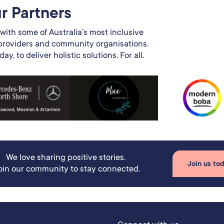
r Partners​
with some of Australia’s most inclusive
 providers and community organisations.
y, to deliver holistic solutions. For all.
We love sharing positive stories.
Join us to
oin our community to stay connected.