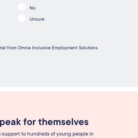
No
Unsure
erial from Omnia Inclusive Employment Solutions.
speak for themselves
 support to hundreds of young people in