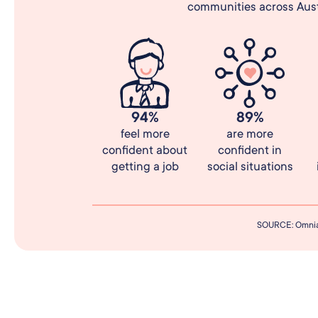
communities across Austr
94%
89%
feel more
are more
confident about
confident in
getting a job
social situations
SOURCE: Omnia 