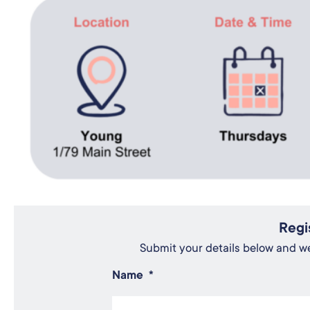
Regi
Submit your details below and we'
Name
*