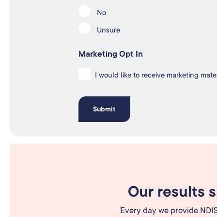
No
Unsure
Marketing Opt In
I would like to receive marketing mat
Our results 
Every day we provide NDIS