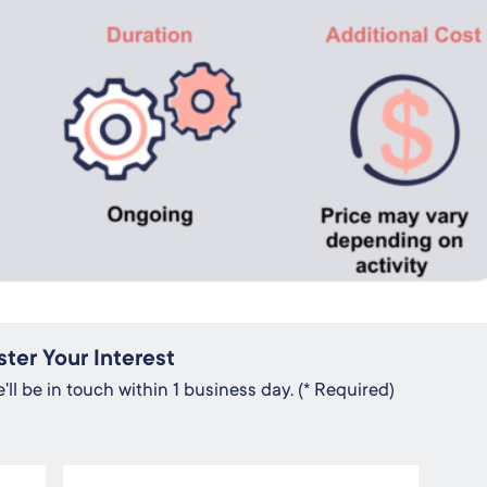
ster Your Interest
ll be in touch within 1 business day. (* Required)