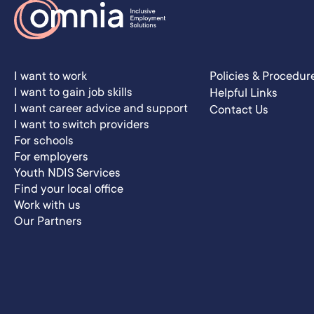
I want to work
Policies & Procedur
I want to gain job skills
Helpful Links
I want career advice and support
Contact Us
I want to switch providers
For schools
For employers
Youth NDIS Services
Find your local office
Work with us
Our Partners