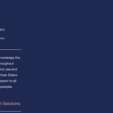
cknowledge the
hroughout
and, sea and
heir Elders
pect to all
 peoples.
 Solutions