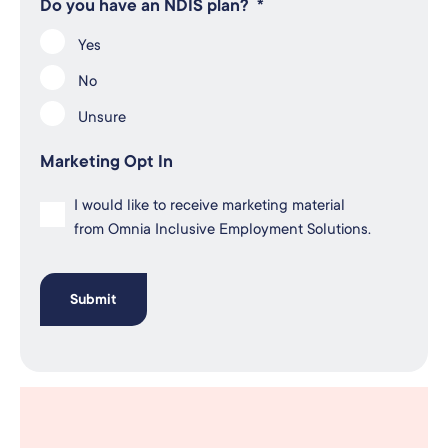
Do you have an NDIS plan?
*
Yes
No
Unsure
Marketing Opt In
I would like to receive marketing material
from Omnia Inclusive Employment Solutions.