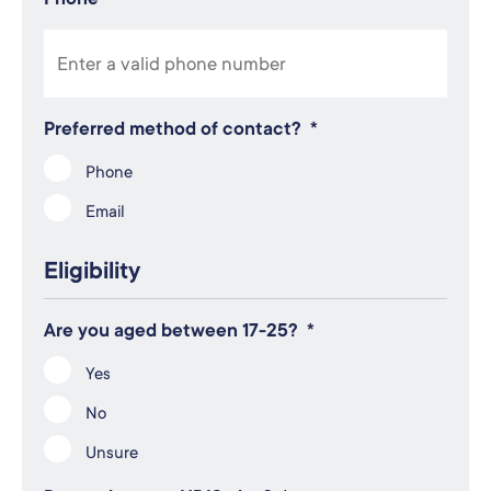
Preferred method of contact?
*
Phone
Email
Eligibility
Are you aged between 17-25?
*
Yes
No
Unsure