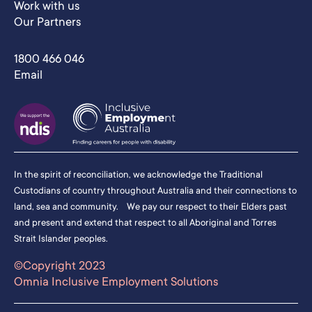
Work with us
Our Partners
1800 466 046
Email
In the spirit of reconciliation, we acknowledge the Traditional
Custodians of country throughout Australia and their connections to
land, sea and community. We pay our respect to their Elders past
and present and extend that respect to all Aboriginal and Torres
Strait Islander peoples.
©Copyright 2023
Omnia Inclusive Employment Solutions