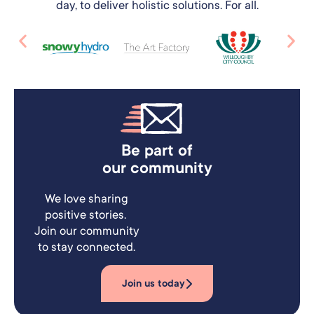
day, to deliver holistic solutions. For all.
Be part of
our community
We love sharing
positive stories.
Join our community
to stay connected.
Join us today