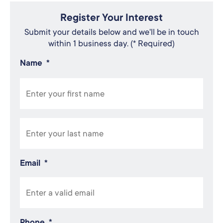
Register Your Interest
Submit your details below and we'll be in touch
within 1 business day. (* Required)
Name
*
Email
*
Phone
*