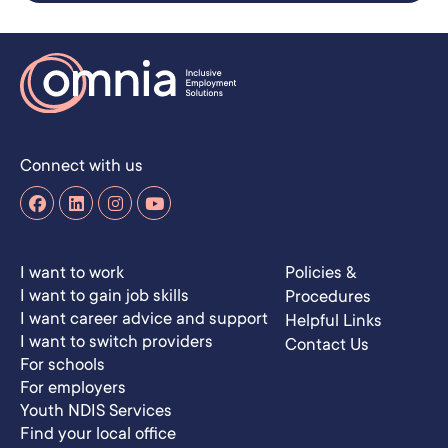
Connect with us
I want to work
Policies &
I want to gain job skills
Procedures
I want career advice and support
Helpful Links
I want to switch providers
Contact Us
For schools
For employers
Youth NDIS Services
Find your local office