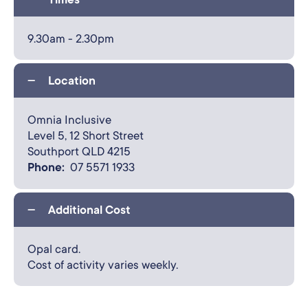
9.30am - 2.30pm
Location
Omnia Inclusive
Level 5,
12 Short Street
Southport QLD 4215
Phone:
07 5571 1933
Additional Cost
Opal card.
Cost of activity varies weekly.