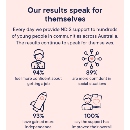
Our results speak for
themselves
Every day we provide NDIS support to hundreds
of young people in communities across Australia.
The results continue to speak for themselves.
94%
89%
feel more confident about
are more confident in
getting a job
social situations
93%
100%
have gained more
say the support has
independence
improved their overall