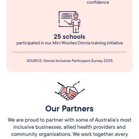
confidence
25 schools
participated in our Mini Woolies Omnia training initiative
SOURCE: Omnia Inclusive Participant Survey 2025
Our Partners​
We are proud to partner with some of Australia’s most
inclusive businesses, allied health providers and
community organisations. We work together, every