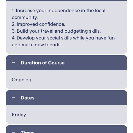
1. Increase your independence in the local
community.
2. Improved confidence.
3. Build your travel and budgeting skills.
4. Develop your social skills while you have fun
and make new friends.
Duration of Course
Ongoing
Dates
Friday
Times