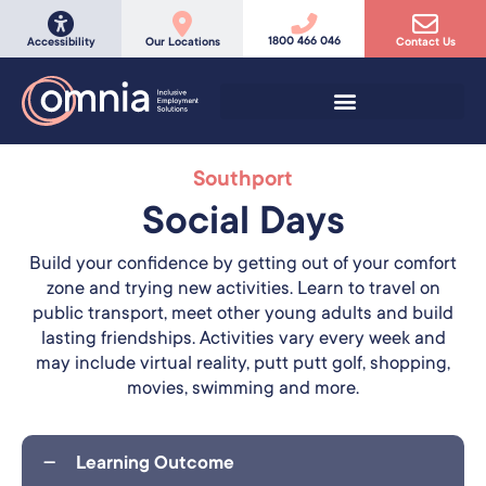
1800 466 046
Accessibility
Our Locations
Contact Us
Southport
Social Days
Build your confidence by getting out of your comfort
zone and trying new activities. Learn to travel on
public transport, meet other young adults and build
lasting friendships. Activities vary every week and
may include virtual reality, putt putt golf, shopping,
movies, swimming and more.
Learning Outcome