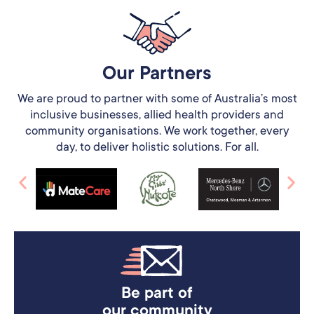
Our Partners​
We are proud to partner with some of Australia’s most
inclusive businesses, allied health providers and
community organisations. We work together, every
day, to deliver holistic solutions. For all.
Be part of
our community