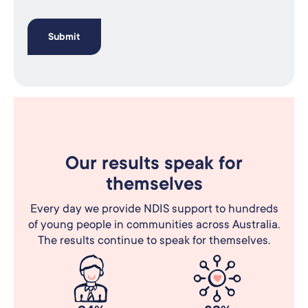
Our results speak for
themselves
Every day we provide NDIS support to hundreds
of young people in communities across Australia.
The results continue to speak for themselves.