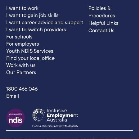
I want to work
Policies &
I want to gain job skills
Procedures
I want career advice and support
Helpful Links
I want to switch providers
Contact Us
For schools
For employers
Youth NDIS Services
Find your local office
Work with us
Our Partners
1800 466 046
Email