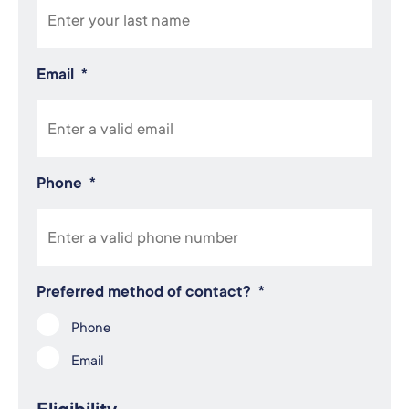
Email
*
Phone
*
Preferred method of contact?
*
Phone
Email