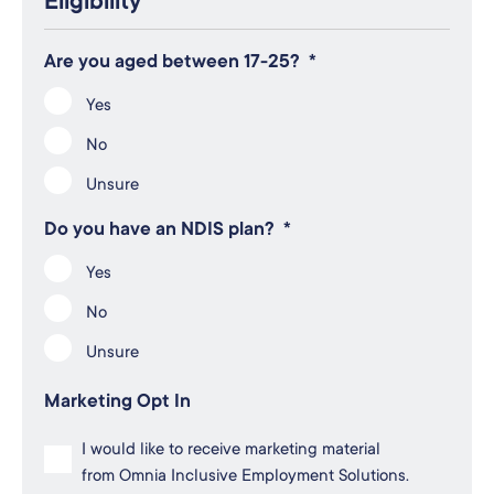
Eligibility
Are you aged between 17-25?
*
Yes
No
Unsure
Do you have an NDIS plan?
*
Yes
No
Unsure
Marketing Opt In
I would like to receive marketing material
from Omnia Inclusive Employment Solutions.