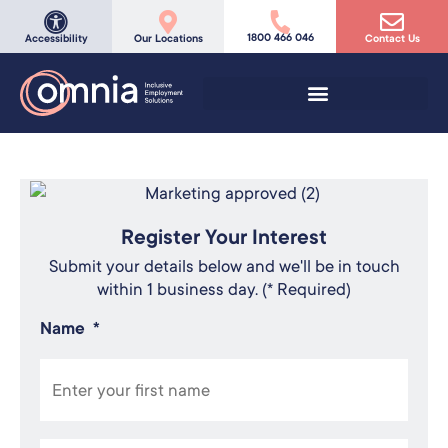
1800 466 046
Accessibility
Our Locations
Contact Us
Register Your Interest
Submit your details below and we'll be in touch
within 1 business day. (* Required)
Name
*