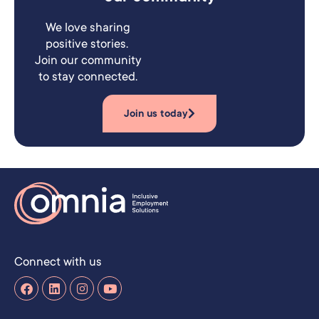
We love sharing
positive stories.
Join our community
to stay connected.
Join us today
Connect with us