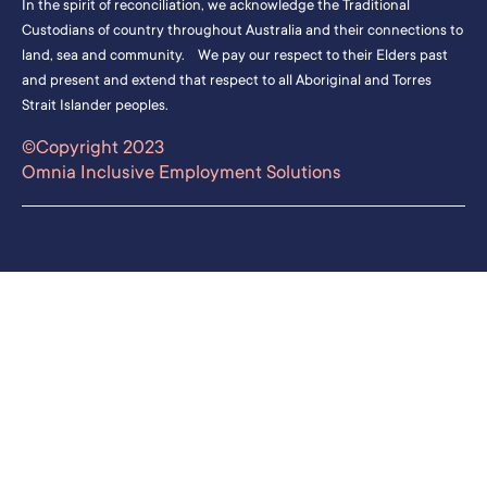
In the spirit of reconciliation, we acknowledge the Traditional
Custodians of country throughout Australia and their connections to
land, sea and community. We pay our respect to their Elders past
and present and extend that respect to all Aboriginal and Torres
Strait Islander peoples.
©Copyright 2023
Omnia Inclusive Employment Solutions