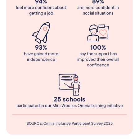
94%
89%
feel more confident about
are more confident in
getting a job
social situations
93%
100%
have gained more
say the support has
independence
improved their overall
confidence
25 schools
participated in our Mini Woolies Omnia training initiative
SOURCE: Omnia Inclusive Participant Survey 2025