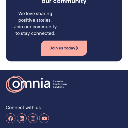
our community
We love sharing
positive stories.
Join our community
to stay connected.
Join us today
Connect with us