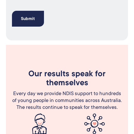
Our results speak for
themselves
Every day we provide NDIS support to hundreds
of young people in communities across Australia.
The results continue to speak for themselves.