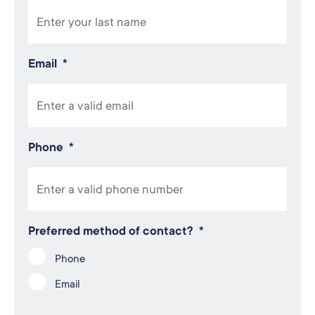
Email
*
Phone
*
Preferred method of contact?
*
Phone
Email