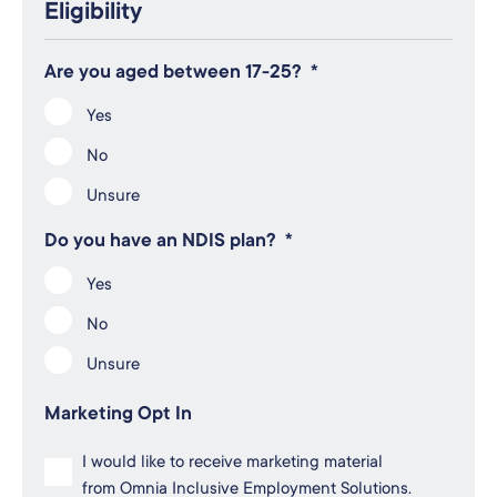
Eligibility
Are you aged between 17-25?
*
Yes
No
Unsure
Do you have an NDIS plan?
*
Yes
No
Unsure
Marketing Opt In
I would like to receive marketing material
from Omnia Inclusive Employment Solutions.