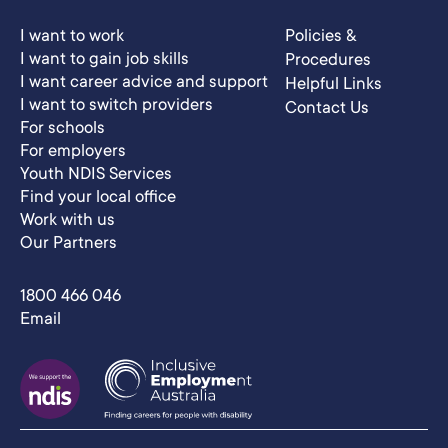
I want to work
Policies &
I want to gain job skills
Procedures
I want career advice and support
Helpful Links
I want to switch providers
Contact Us
For schools
For employers
Youth NDIS Services
Find your local office
Work with us
Our Partners
1800 466 046
Email