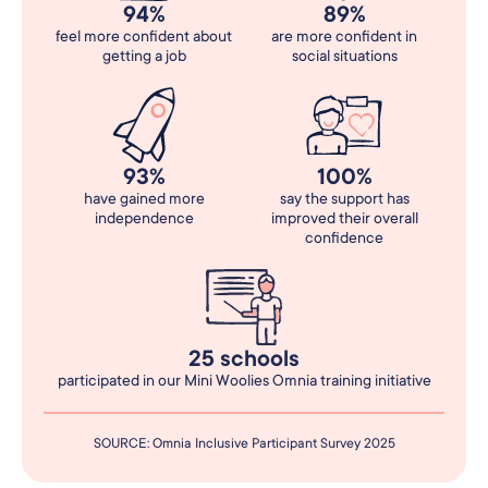
94%
89%
feel more confident about
are more confident in
getting a job
social situations
93%
100%
have gained more
say the support has
independence
improved their overall
confidence
25 schools
participated in our Mini Woolies Omnia training initiative
SOURCE: Omnia Inclusive Participant Survey 2025