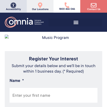
1800 466 046
Accessibility
Our Locations
Contact Us
Register Your Interest
Submit your details below and we'll be in touch
within 1 business day. (* Required)
Name
*