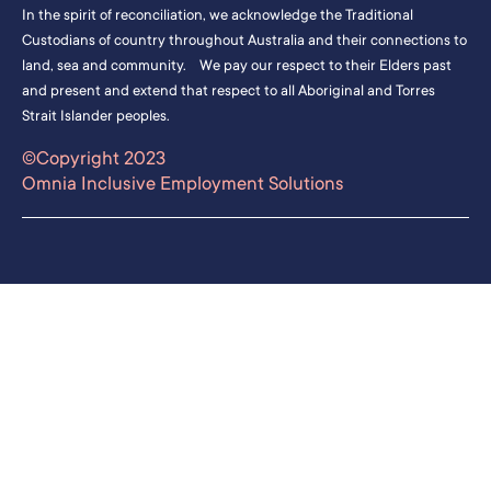
In the spirit of reconciliation, we acknowledge the Traditional
Custodians of country throughout Australia and their connections to
land, sea and community. We pay our respect to their Elders past
and present and extend that respect to all Aboriginal and Torres
Strait Islander peoples.
©Copyright 2023
Omnia Inclusive Employment Solutions