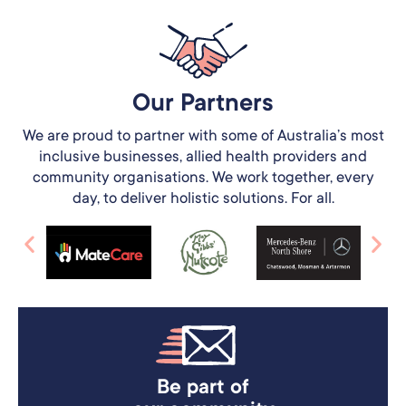
Our Partners​
We are proud to partner with some of Australia’s most
inclusive businesses, allied health providers and
community organisations. We work together, every
day, to deliver holistic solutions. For all.
Be part of