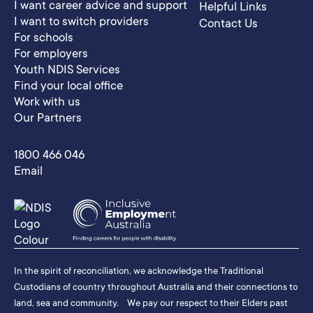
I want career advice and support
Helpful Links
I want to switch providers
Contact Us
For schools
For employers
Youth NDIS Services
Find your local office
Work with us
Our Partners
1800 466 046
Email
In the spirit of reconciliation, we acknowledge the Traditional
Custodians of country throughout Australia and their connections to
land, sea and community. We pay our respect to their Elders past