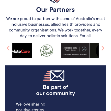
Our Partners​
We are proud to partner with some of Australia’s most
inclusive businesses, allied health providers and
community organisations. We work together, every
day, to deliver holistic solutions. For all.
Be part of
our community
We love sharing
positive stories.