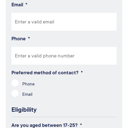
Email
*
Phone
*
Preferred method of contact?
*
Phone
Email
Eligibility
Are you aged between 17-25?
*