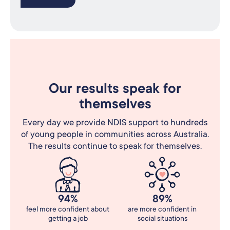
Our results speak for
themselves
Every day we provide NDIS support to hundreds
of young people in communities across Australia.
The results continue to speak for themselves.
94%
89%
feel more confident about
are more confident in
getting a job
social situations