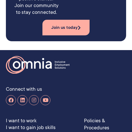
Join our community
to stay connected.
Join us today
Connect with us
I want to work
Policies &
I want to gain job skills
Procedures