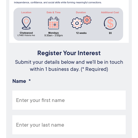
Register Your Interest
Submit your details below and we'll be in touch
within 1 business day. (* Required)
Name
*