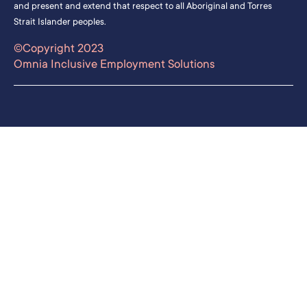
and present and extend that respect to all Aboriginal and Torres
Strait Islander peoples.
©Copyright 2023
Omnia Inclusive Employment Solutions