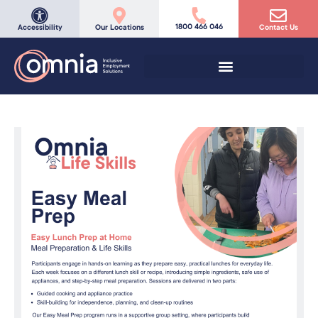
1800 466 046
Accessibility
Our Locations
Contact Us