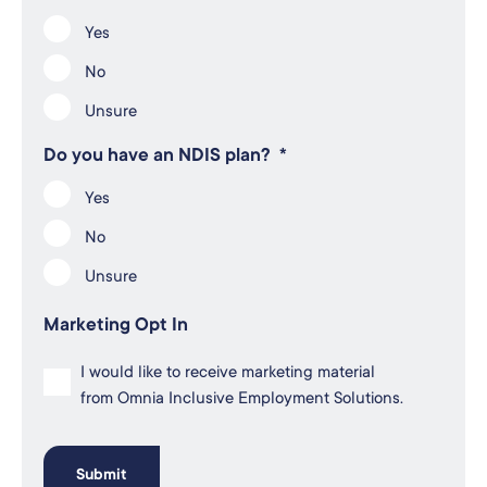
Yes
No
Unsure
Do you have an NDIS plan?
*
Yes
No
Unsure
Marketing Opt In
I would like to receive marketing material
from Omnia Inclusive Employment Solutions.