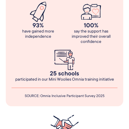
93%
100%
have gained more
say the support has
independence
improved their overall
confidence
25 schools
participated in our Mini Woolies Omnia training initiative
SOURCE: Omnia Inclusive Participant Survey 2025