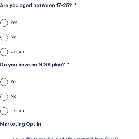
Are you aged between 17-25?
*
Yes
No
Unsure
Do you have an NDIS plan?
*
Yes
No
Unsure
Marketing Opt In