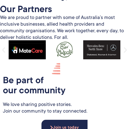
Our Partners​
We are proud to partner with some of Australia’s most
inclusive businesses, allied health providers and
community organisations. We work together, every day, to
deliver holistic solutions. For all.
Be part of
our community
We love sharing positive stories.
Join our community to stay connected.
Join us today