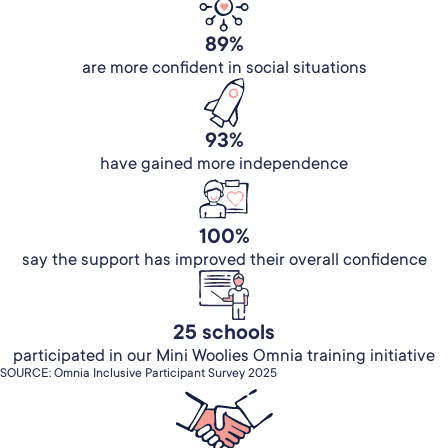
89%
are more confident in social situations
93%
have gained more independence
100%
say the support has improved their overall confidence
25 schools
participated in our Mini Woolies Omnia training initiative
SOURCE: Omnia Inclusive Participant Survey 2025