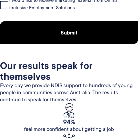
I would like to receive marketing material from Omnia
Inclusive Employment Solutions.
Our results speak for
themselves
Every day we provide NDIS support to hundreds of young
people in communities across Australia. The results
continue to speak for themselves.
94%
feel more confident about getting a job