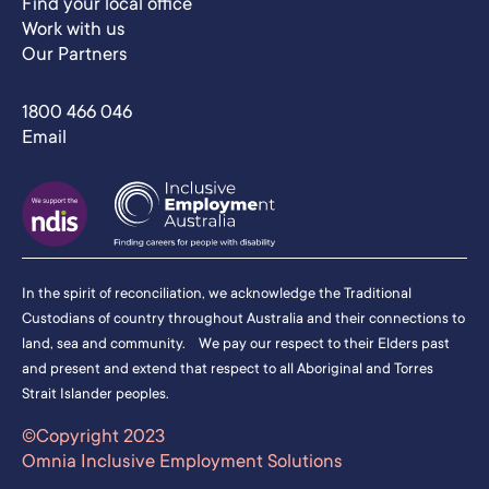
Find your local office
Work with us
Our Partners
1800 466 046
Email
In the spirit of reconciliation, we acknowledge the Traditional
Custodians of country throughout Australia and their connections to
land, sea and community. We pay our respect to their Elders past
and present and extend that respect to all Aboriginal and Torres
Strait Islander peoples.
©Copyright 2023
Omnia Inclusive Employment Solutions