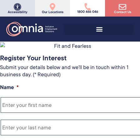
1800 466 046
Accessibility
Our Locations
Contact Us
Register Your Interest
Submit your details below and we'll be in touch within 1
business day. (* Required)
Name
*