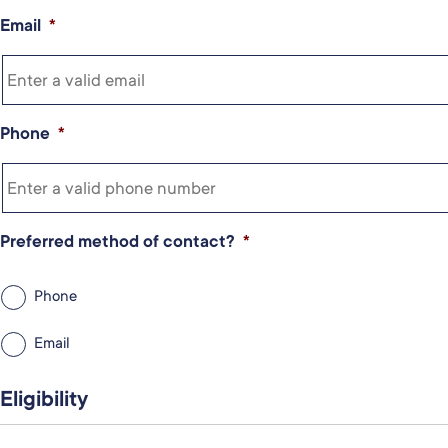
Email
*
Phone
*
Preferred method of contact?
*
Phone
Email
Eligibility