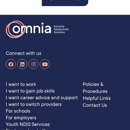
Connect with us
I want to work
Policies &
I want to gain job skills
Procedures
I want career advice and support
Helpful Links
I want to switch providers
Contact Us
For schools
For employers
Youth NDIS Services