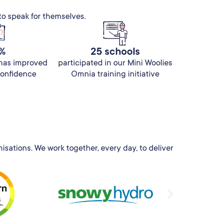
to speak for themselves.
%
25 schools
 has improved
participated in our Mini Woolies
 confidence
Omnia training initiative
sations. We work together, every day, to deliver