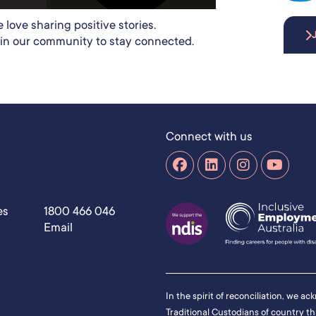
 love sharing positive stories.
in our community to stay connected.
Connect with us
es
1800 466 046
Email
In the spirit of reconciliation, we a
Traditional Custodians of country t