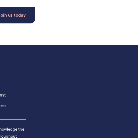
Join us today
cknowledge the
hroughout