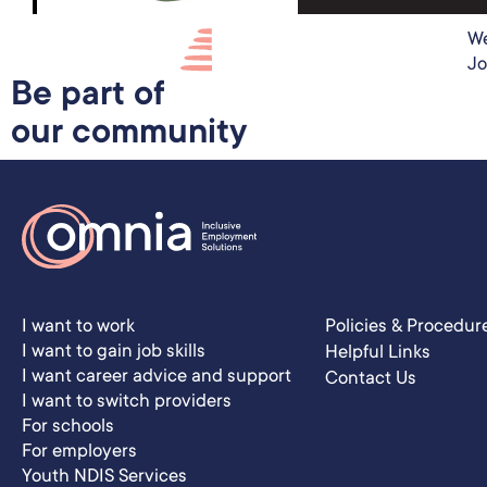
We
Jo
Be part of
our community
I want to work
Policies & Procedur
I want to gain job skills
Helpful Links
I want career advice and support
Contact Us
I want to switch providers
For schools
For employers
Youth NDIS Services