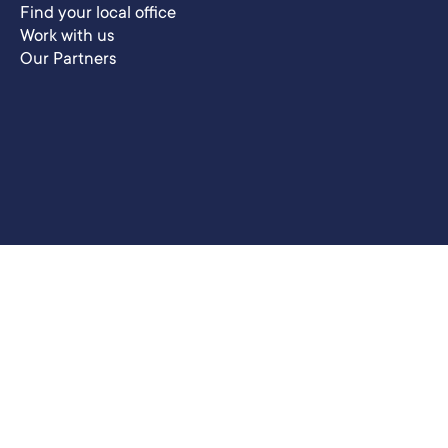
Find your local office
Work with us
Our Partners