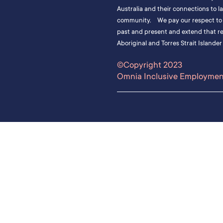
Australia and their connections to l
community. We pay our respect to t
past and present and extend that res
Aboriginal and Torres Strait Islander
©Copyright 2023
Omnia Inclusive Employment