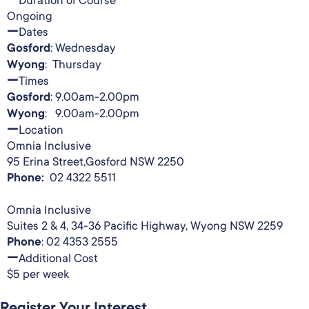
Ongoing
Dates
Gosford
: Wednesday
Wyong
: Thursday
Times
Gosford
: 9.00am-2.00pm
Wyong
: 9.00am-2.00pm
Location
Omnia Inclusive
95 Erina Street,Gosford NSW 2250
Phone:
02 4322 5511
Omnia Inclusive
Suites 2 & 4, 34-36 Pacific Highway, Wyong NSW 2259
Phone
: 02 4353 2555
Additional Cost
$5 per week
Register Your Interest