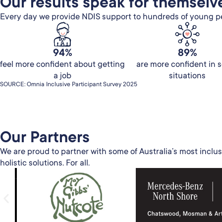
Our results speak for themselv
Every day we provide NDIS support to hundreds of young peo
94%
89%
feel more confident about getting
are more confident in s
a job
situations
SOURCE: Omnia Inclusive Participant Survey 2025
Our Partners​
We are proud to partner with some of Australia’s most inclus
holistic solutions. For all.