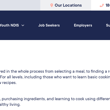
Our Locations
1
Youth NDIS
Job Seekers
Employers
Su
d in the whole process from selecting a meal, to finding a r
 For all levels, including those who want to learn basic cooki
 recipes.
, purchasing ingredients, and learning to cook using differe
thy living.