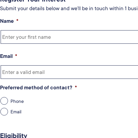
Submit your details below and we'll be in touch within 1 busi
Name
*
Email
*
Preferred method of contact?
*
Phone
Email
Eligibility