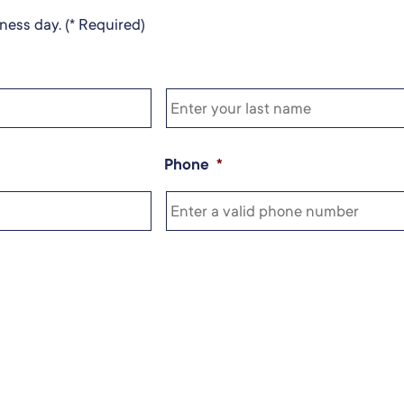
ness day. (* Required)
Phone
*