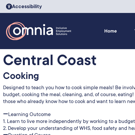
Accessibility
Home
Central Coast
Cooking
Designed to teach you how to cook simple meals! Be involve
budget, cooking the meal, cleaning, and, of course, eating!
those who already know how to cook and want to learn new
Learning Outcome
1. Learn to live more independently by working to a budget
2. Develop your understanding of WHS, food safety and heal
Duration of Course