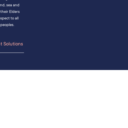
and, sea and
heir Elders
pect to all
 peoples.
 Solutions