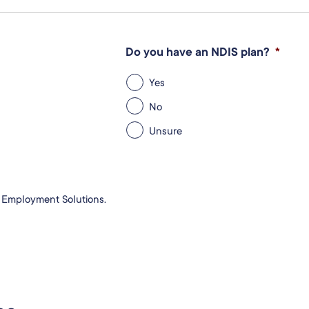
Do you have an NDIS plan?
*
Yes
No
Unsure
e Employment Solutions.