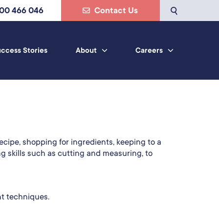
800 466 046
Contact Us
ccess Stories
About
Careers
ecipe, shopping for ingredients, keeping to a
ng skills such as cutting and measuring, to
nt techniques.