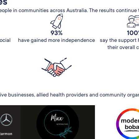
es
ple in communities across Australia. The results continue 
93%
100
ocial
have gained more independence
say the support
their overall
ive businesses, allied health providers and community organi