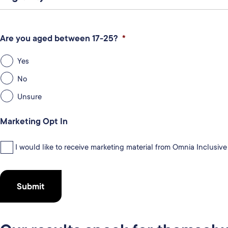
Are you aged between 17-25?
*
Yes
No
Unsure
Marketing Opt In
I would like to receive marketing material from Omnia Inclusiv