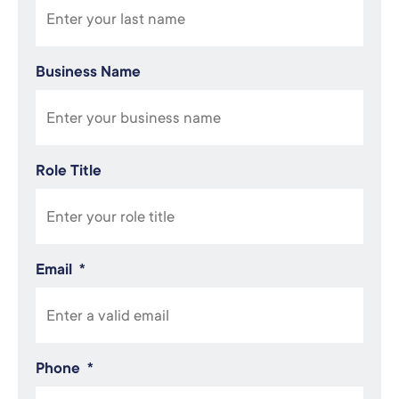
Business Name
Role Title
Email
*
Phone
*