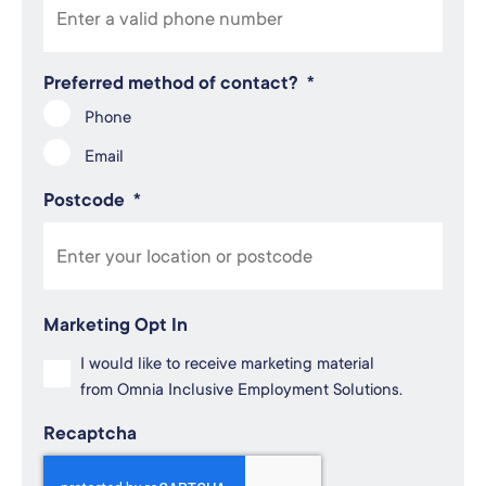
Preferred method of contact?
*
Phone
Email
Postcode
*
Marketing Opt In
I would like to receive marketing material
from Omnia Inclusive Employment Solutions.
Recaptcha