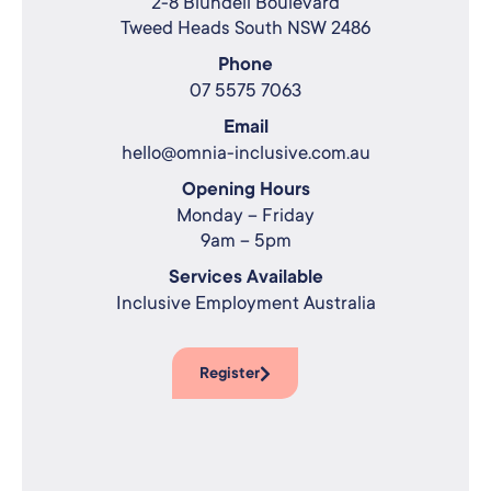
2-8 Blundell Boulevard
Tweed Heads South NSW 2486
Phone
07 5575 7063
Email
hello@omnia-inclusive.com.au
Opening Hours
Monday – Friday
9am – 5pm
Services Available
Inclusive Employment Australia
Register