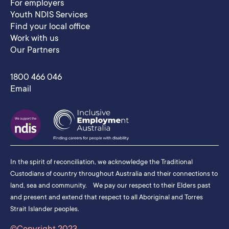
For employers
Youth NDIS Services
Find your local office
Work with us
Our Partners
1800 466 046
Email
In the spirit of reconciliation, we acknowledge the Traditional
Custodians of country throughout Australia and their connections to
land, sea and community. We pay our respect to their Elders past
and present and extend that respect to all Aboriginal and Torres
Strait Islander peoples.
©Copyright 2023