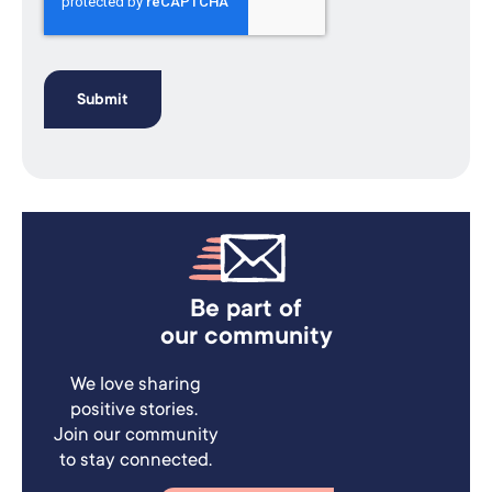
Be part of
our community
We love sharing
positive stories.
Join our community
to stay connected.