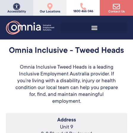
1800 466 046
Accessibility
Our Locations
Contact Us
Omnia Inclusive - Tweed Heads
Omnia Inclusive Tweed Heads is a leading
Inclusive Employment Australia provider. If
you’re living with a disability, injury or health
condition our local team can help you prepare
for, find, and maintain meaningful
employment.
Address
Unit 9