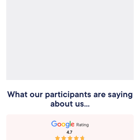
What our participants are saying
about us...
Rating
4.7