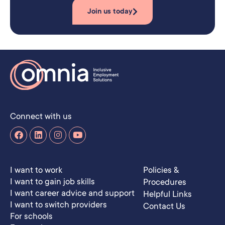
Join us today
Connect with us
I want to work
Policies &
I want to gain job skills
Procedures
I want career advice and support
Helpful Links
I want to switch providers
Contact Us
For schools