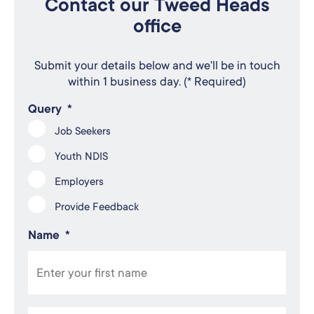
Contact our Tweed Heads
office
Submit your details below and we'll be in touch
within 1 business day. (* Required)
Query
*
Job Seekers
Youth NDIS
Employers
Provide Feedback
Name
*