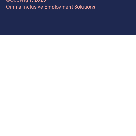
Omnia Inclusive Employment Solutions