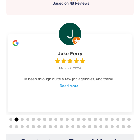
Based on
48
Reviews
Jake Perry
March 2, 2024
IV been through quite a few job agencies, and these
Read more