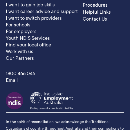
I want to gain job skills
Procedures
I want career advice and support
Helpful Links
I want to switch providers
Contact Us
For schools
For employers
Youth NDIS Services
Find your local office
Work with us
Our Partners
1800 466 046
Email
In the spirit of reconciliation, we acknowledge the Traditional
Custodians of country throughout Australia and their connections to