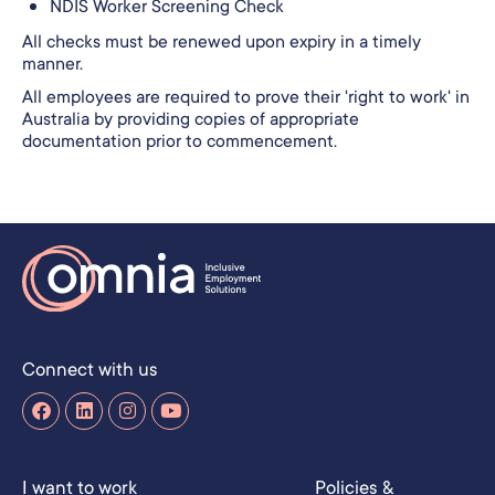
NDIS Worker Screening Check
All checks must be renewed upon expiry in a timely
manner.
All employees are required to prove their 'right to work' in
Australia by providing copies of appropriate
documentation prior to commencement.
Connect with us
I want to work
Policies &