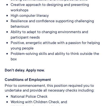
Creative approach to designing and presenting
workshops
High computer literacy
Resilience and confidence supporting challenging
behaviours
Ability to adapt to changing environments and
participant needs
Positive, energetic attitude with a passion for helping
young people
Problem‑solving skills and ability to think outside the
box
Don't delay. Apply now.
Conditions of Employment
Prior to commencement, this position required you to
undertake and provide all necessary checks including:
National Police Check
Working with Children Check, and