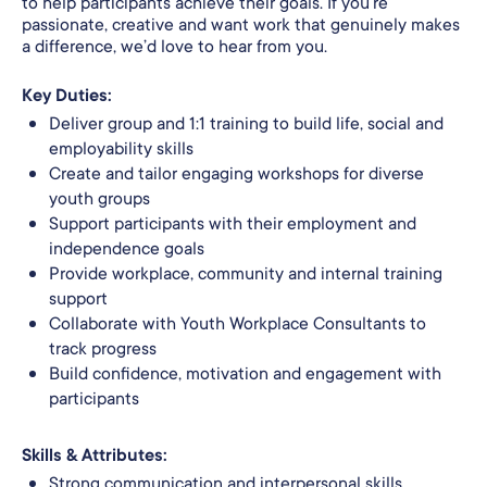
to help participants achieve their goals. If you’re
passionate, creative and want work that genuinely makes
a difference, we’d love to hear from you.
Key Duties:
Deliver group and 1:1 training to build life, social and
employability skills
Create and tailor engaging workshops for diverse
youth groups
Support participants with their employment and
independence goals
Provide workplace, community and internal training
support
Collaborate with Youth Workplace Consultants to
track progress
Build confidence, motivation and engagement with
participants
Skills & Attributes:
Strong communication and interpersonal skills