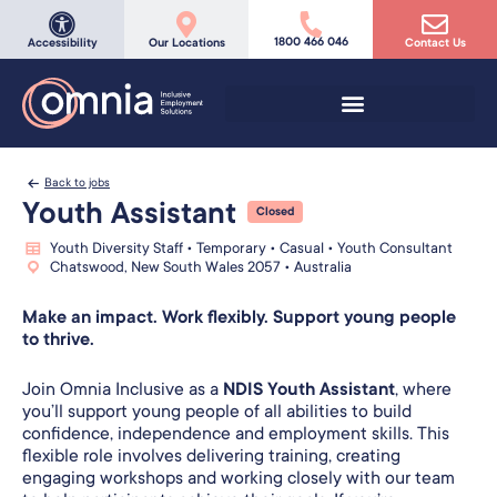
1800 466 046
Accessibility
Our Locations
Contact Us
Back to jobs
Youth Assistant
Closed
Youth Diversity Staff • Temporary • Casual • Youth Consultant
Chatswood, New South Wales 2057 • Australia
Make an impact. Work flexibly. Support young people
to thrive.
Join Omnia Inclusive as a
NDIS Youth Assistant
, where
you’ll support young people of all abilities to build
confidence, independence and employment skills. This
flexible role involves delivering training, creating
engaging workshops and working closely with our team