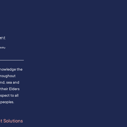
cknowledge the
hroughout
and, sea and
heir Elders
pect to all
 peoples.
 Solutions