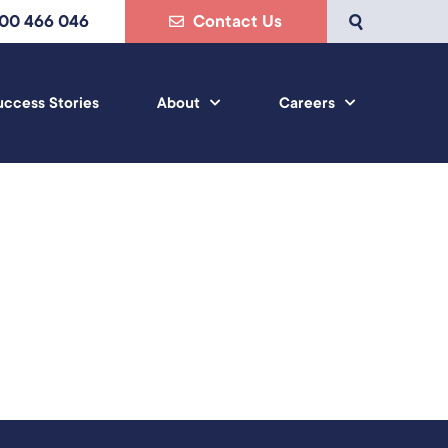
800 466 046
Contact Us
uccess Stories
About
Careers