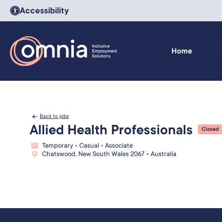
Accessibility
Home
Back to jobs
Allied Health Professionals
Closed
Temporary • Casual • Associate
Chatswood, New South Wales 2067 • Australia