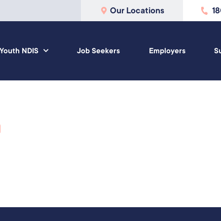
Our Locations
1
Youth NDIS
Job Seekers
Employers
S