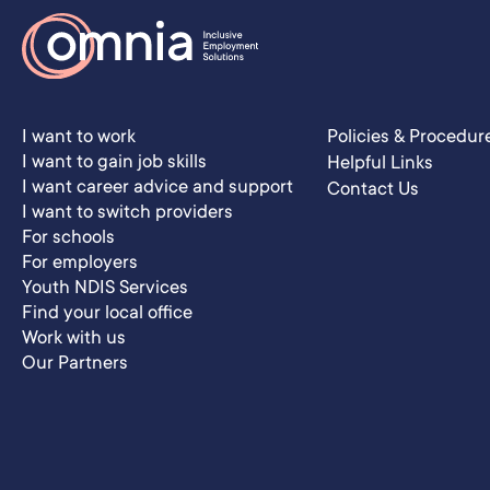
I want to work
Policies & Procedur
I want to gain job skills
Helpful Links
I want career advice and support
Contact Us
I want to switch providers
For schools
For employers
Youth NDIS Services
Find your local office
Work with us
Our Partners