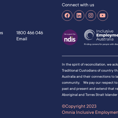
Connect with us
es
1800 466 046
Email
In the spirit of reconciliation, we a
Traditional Custodians of country t
Australia and their connections to l
community. We pay our respect to t
past and present and extend that res
Aboriginal and Torres Strait Islander
©Copyright 2023
Omnia Inclusive Employment