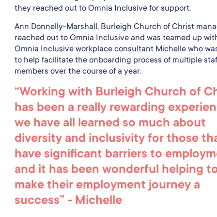
they reached out to Omnia Inclusive for support.
Ann Donnelly-Marshall, Burleigh Church of Christ mana
reached out to Omnia Inclusive and was teamed up wit
Omnia Inclusive workplace consultant Michelle who wa
to help facilitate the onboarding process of multiple staf
members over the course of a year.
“Working with Burleigh Church of Ch
has been a really rewarding experien
we have all learned so much about
diversity and inclusivity for those th
have significant barriers to employ
and it has been wonderful helping t
make their employment journey a
success” - Michelle