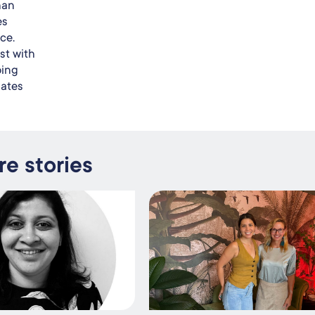
han
es
ce.
st with
oing
dates
e stories