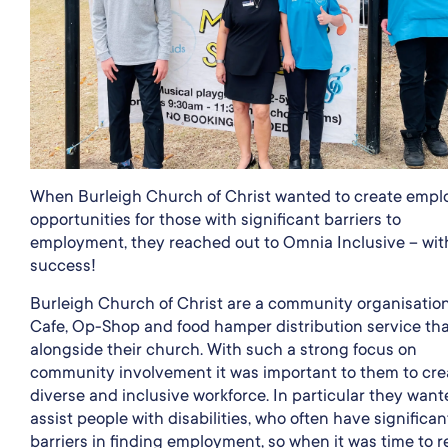
When Burleigh Church of Christ wanted to create emp
opportunities for those with significant barriers to
employment, they reached out to Omnia Inclusive – wit
success!
Burleigh Church of Christ are a community organisation
Cafe, Op-Shop and food hamper distribution service tha
alongside their church. With such a strong focus on
community involvement it was important to them to cre
diverse and inclusive workforce. In particular they want
assist people with disabilities, who often have significan
barriers in finding employment, so when it was time to r