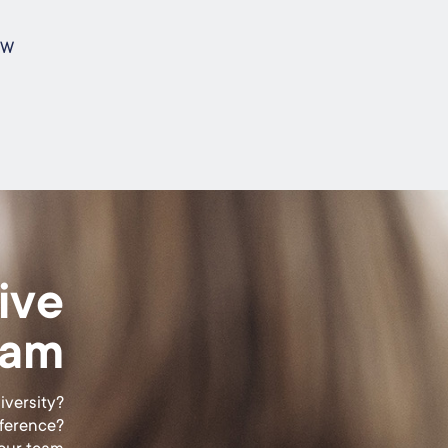
s
SW
ive
eam
iversity?
fference?
 our team