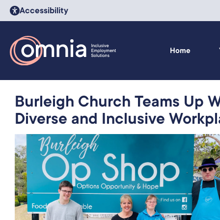
Accessibility
Home
Burleigh Church Teams Up Wi
Diverse and Inclusive Workp