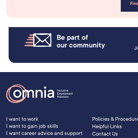
Fin
Be part of
our community
J
I want to work
Policies & Procedur
I want to gain job skills
Helpful Links
I want career advice and support
Contact Us