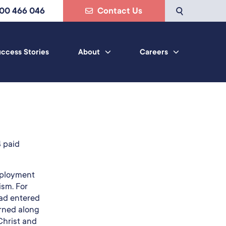
800 466 046
Contact Us
ccess Stories
About
Careers
a
4 paid
mployment
ism. For
had entered
arned along
Christ and