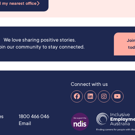
d my nearest office
We love sharing positive stories.
Join
oin our community to stay connected.
to
Connect with us
es
1800 466 046
Email