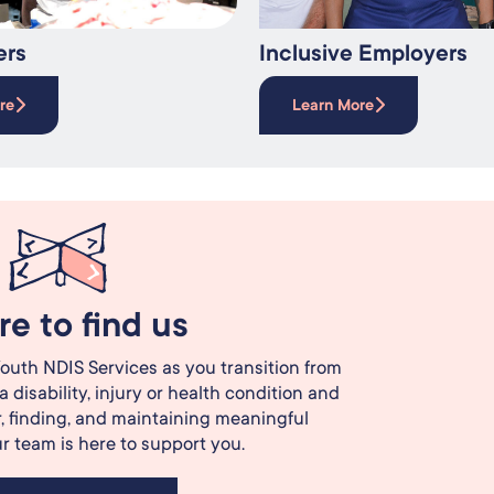
ers
Inclusive Employers
re
Learn More
e to find us
outh NDIS Services as you transition from
a disability, injury or health condition and
, finding, and maintaining meaningful
 team is here to support you.