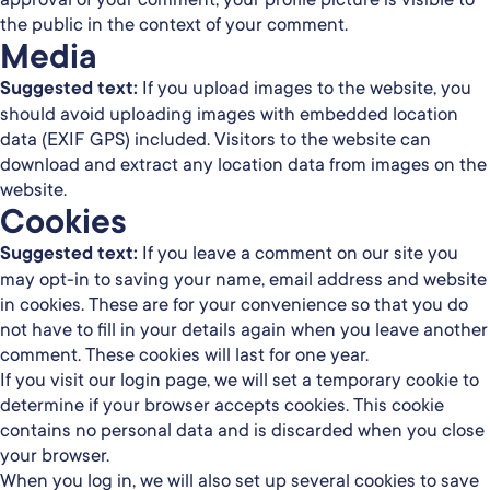
the public in the context of your comment.
Media
Suggested text:
If you upload images to the website, you
should avoid uploading images with embedded location
data (EXIF GPS) included. Visitors to the website can
download and extract any location data from images on the
website.
Cookies
Suggested text:
If you leave a comment on our site you
may opt-in to saving your name, email address and website
in cookies. These are for your convenience so that you do
not have to fill in your details again when you leave another
comment. These cookies will last for one year.
If you visit our login page, we will set a temporary cookie to
determine if your browser accepts cookies. This cookie
contains no personal data and is discarded when you close
your browser.
When you log in, we will also set up several cookies to save