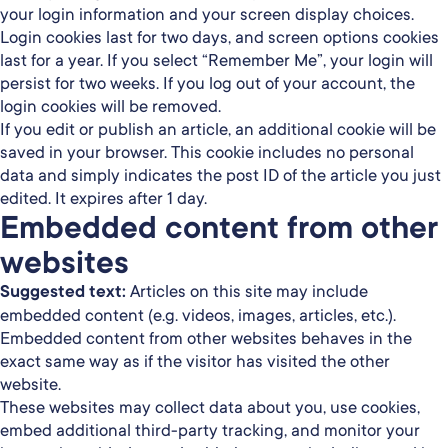
your login information and your screen display choices.
Login cookies last for two days, and screen options cookies
last for a year. If you select “Remember Me”, your login will
persist for two weeks. If you log out of your account, the
login cookies will be removed.
If you edit or publish an article, an additional cookie will be
saved in your browser. This cookie includes no personal
data and simply indicates the post ID of the article you just
edited. It expires after 1 day.
Embedded content from other
websites
Suggested text:
Articles on this site may include
embedded content (e.g. videos, images, articles, etc.).
Embedded content from other websites behaves in the
exact same way as if the visitor has visited the other
website.
These websites may collect data about you, use cookies,
embed additional third-party tracking, and monitor your