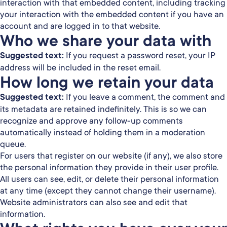
interaction with that embedded content, including tracking
your interaction with the embedded content if you have an
account and are logged in to that website.
Who we share your data with
Suggested text:
If you request a password reset, your IP
address will be included in the reset email.
How long we retain your data
Suggested text:
If you leave a comment, the comment and
its metadata are retained indefinitely. This is so we can
recognize and approve any follow-up comments
automatically instead of holding them in a moderation
queue.
For users that register on our website (if any), we also store
the personal information they provide in their user profile.
All users can see, edit, or delete their personal information
at any time (except they cannot change their username).
Website administrators can also see and edit that
information.