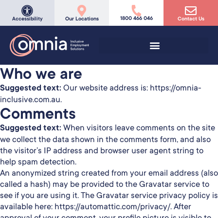
1800 466 046
Accessibility
Our Locations
Contact Us
Who we are
Suggested text:
Our website address is: https://omnia-
inclusive.com.au.
Comments
Suggested text:
When visitors leave comments on the site
we collect the data shown in the comments form, and also
the visitor’s IP address and browser user agent string to
help spam detection.
An anonymized string created from your email address (also
called a hash) may be provided to the Gravatar service to
see if you are using it. The Gravatar service privacy policy is
available here: https://automattic.com/privacy/. After
approval of your comment, your profile picture is visible to