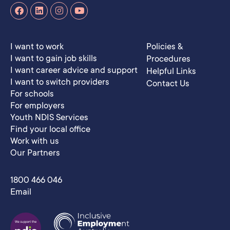
I want to work
Policies &
I want to gain job skills
Procedures
I want career advice and support
Helpful Links
I want to switch providers
Contact Us
For schools
For employers
Youth NDIS Services
Find your local office
Work with us
Our Partners
1800 466 046
Email