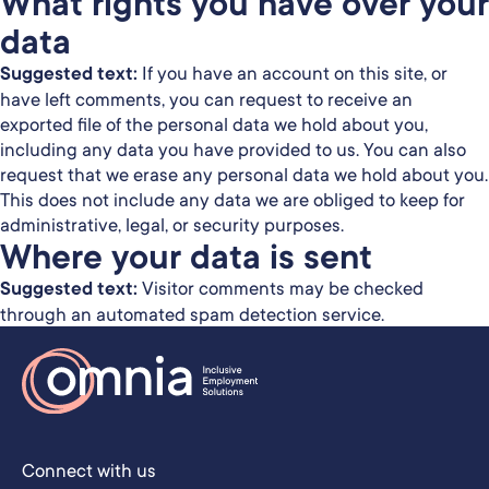
What rights you have over your
data
Suggested text:
If you have an account on this site, or
have left comments, you can request to receive an
exported file of the personal data we hold about you,
including any data you have provided to us. You can also
request that we erase any personal data we hold about you.
This does not include any data we are obliged to keep for
administrative, legal, or security purposes.
Where your data is sent
Suggested text:
Visitor comments may be checked
through an automated spam detection service.
Connect with us